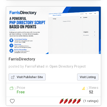
FarrisDirectory
posted by
FarrisFahad
in
Open Directory Project
Visit Publisher Site
Visit Listing
Price
Views
Free
52
(1 ratings)