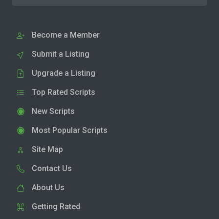
Become a Member
Submit a Listing
Upgrade a Listing
Top Rated Scripts
New Scripts
Most Popular Scripts
Site Map
Contact Us
About Us
Getting Rated