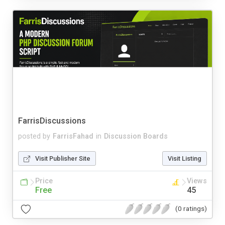
FarrisDiscussions
posted by
FarrisFahad
in
Discussion Boards
Visit Publisher Site
Visit Listing
Price
Views
Free
45
(0 ratings)