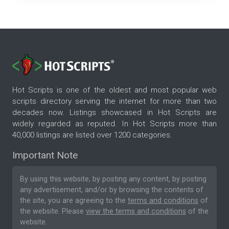
Hot Scripts is one of the oldest and most popular web
scripts directory serving the internet for more than two
decades now. Listings showcased in Hot Scripts are
widely regarded as reputed. In Hot Scripts more than
40,000 listings are listed over 1200 categories.
Important Note
By using this website, by posting any content, by posting
any advertisement, and/or by browsing the contents of
the site, you are agreeing to the
terms and conditions
of
the website. Please
view the terms and conditions
of the
website.