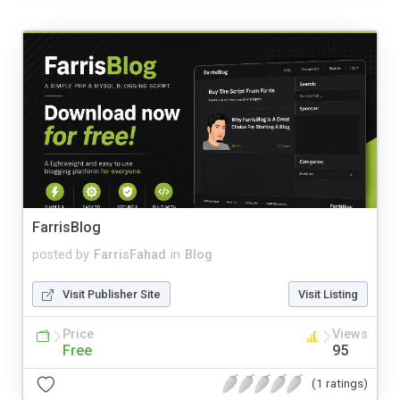
FarrisBlog
posted by
FarrisFahad
in
Blog
Visit Publisher Site
Visit Listing
Price
Views
Free
95
(1 ratings)