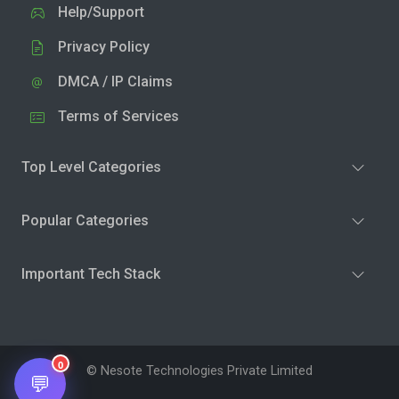
Help/Support
Privacy Policy
DMCA / IP Claims
Terms of Services
Top Level Categories
Popular Categories
Important Tech Stack
0
© Nesote Technologies Private Limited
💬