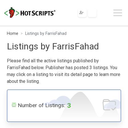
Home
Listings by FarrisFahad
Listings by FarrisFahad
Please find all the active listings published by
FarrisFahad below. Publisher has posted 3 listings. You
may click on a listing to visit its detail page to learn more
about the listing.
3
Number of Listings: