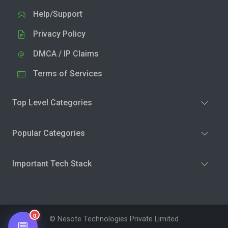
Help/Support
Privacy Policy
DMCA / IP Claims
Terms of Services
Top Level Categories
Popular Categories
Important Tech Stack
0
© Nesote Technologies Private Limited
💬