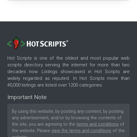
Hot Scripts is one of the oldest and most popular web
scripts directory serving the internet for more than two
decades now. Listings showcased in Hot Scripts are
widely regarded as reputed. In Hot Scripts more than
40,000 listings are listed over 1200 categories.
Important Note
By using this website, by posting any content, by posting
any advertisement, and/or by browsing the contents of
the site, you are agreeing to the
terms and conditions
of
the website. Please
view the terms and conditions
of the