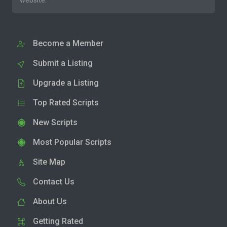
website.
Become a Member
Submit a Listing
Upgrade a Listing
Top Rated Scripts
New Scripts
Most Popular Scripts
Site Map
Contact Us
About Us
Getting Rated