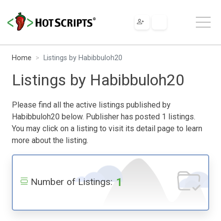
Home
Listings by Habibbuloh20
Listings by Habibbuloh20
Please find all the active listings published by
Habibbuloh20 below. Publisher has posted 1 listings.
You may click on a listing to visit its detail page to learn
more about the listing.
1
Number of Listings: