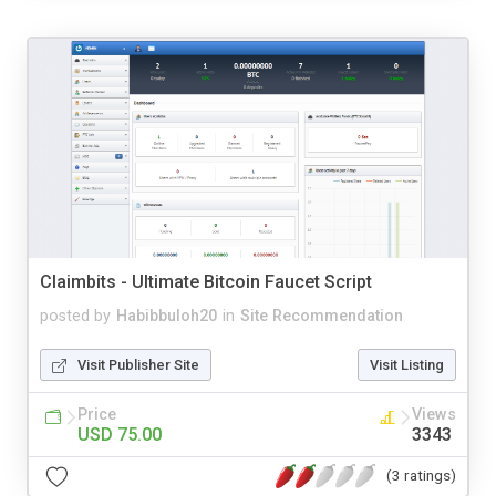
Claimbits - Ultimate Bitcoin Faucet Script
posted by
Habibbuloh20
in
Site Recommendation
Visit Publisher Site
Visit Listing
Price
Views
USD 75.00
3343
(3 ratings)