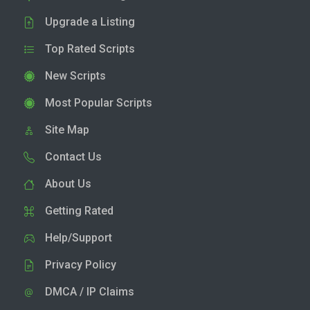
Upgrade a Listing
Top Rated Scripts
New Scripts
Most Popular Scripts
Site Map
Contact Us
About Us
Getting Rated
Help/Support
Privacy Policy
DMCA / IP Claims