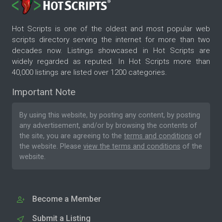
Hot Scripts is one of the oldest and most popular web
scripts directory serving the internet for more than two
decades now. Listings showcased in Hot Scripts are
widely regarded as reputed. In Hot Scripts more than
40,000 listings are listed over 1200 categories.
Important Note
By using this website, by posting any content, by posting
any advertisement, and/or by browsing the contents of
the site, you are agreeing to the
terms and conditions
of
the website. Please
view the terms and conditions
of the
website.
Become a Member
Submit a Listing