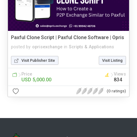
Paxful Clone Script | Paxful Clone Software | Opris
posted by
oprisexchange
in
Scripts & Applications
Visit Publisher Site
Visit Listing
Price
Views
USD 5,000.00
834
(0 ratings)