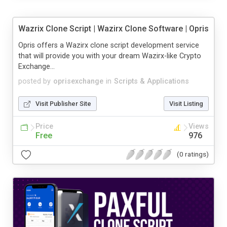
Wazrix Clone Script | Wazirx Clone Software | Opris
Opris offers a Wazirx clone script development service
that will provide you with your dream Wazirx-like Crypto
Exchange...
posted by
oprisexchange
in
Scripts & Applications
Visit Publisher Site
Visit Listing
Price
Views
Free
976
(0 ratings)