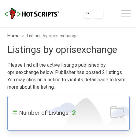
Home
Listings by oprisexchange
Listings by oprisexchange
Please find all the active listings published by
oprisexchange below. Publisher has posted 2 listings.
You may click on a listing to visit its detail page to learn
more about the listing.
2
Number of Listings: