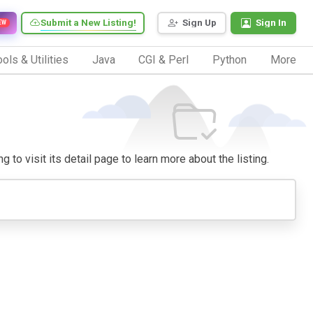
Submit a New Listing!
Sign Up
Sign In
EW
ols & Utilities
Java
CGI & Perl
Python
More
 to visit its detail page to learn more about the listing.