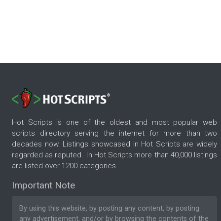
Hot Scripts is one of the oldest and most popular web
scripts directory serving the internet for more than two
decades now. Listings showcased in Hot Scripts are widely
regarded as reputed. In Hot Scripts more than 40,000 listings
are listed over 1200 categories.
Important Note
By using this website, by posting any content, by posting
any advertisement, and/or by browsing the contents of the