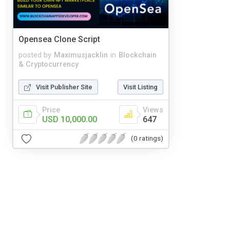
Opensea Clone Script
posted by
Maximusjacklin
in
Blockchain
& Cryptocurrency
Visit Publisher Site
Visit Listing
Price
Views
USD 10,000.00
647
(0 ratings)