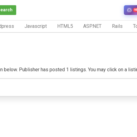
Search
N
dpress
Javascript
HTML5
ASP.NET
Rails
To
 below. Publisher has posted 1 listings. You may click on a listing