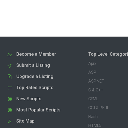
Become a Member
Top Level Categor
Ajax
Submit a Listing
ASP
Upgrade a Listing
ASP.NET
Top Rated Scripts
C & C++
New Scripts
CFML
CGI & PERL
Most Popular Scripts
Flash
Site Map
HTML5