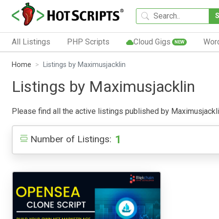
All Listings
PHP Scripts
Cloud Gigs
Wor
NEW
Home
Listings by Maximusjacklin
Listings by Maximusjacklin
Please find all the active listings published by Maximusjacklin
1
Number of Listings: