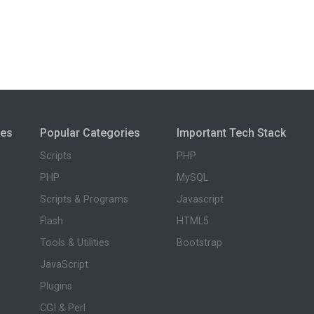
ies
Popular Categories
Important Tech Stack
Scripts
PHP
PHP
MySQL
Scripts & Programs
Javascript
Flash
HTML5
Tools & Utilities
Bootstrap
JavaScript
Plugins
CGI & Perl