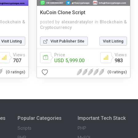
KuCoin Clone Script
Blockchain &
posted by
alexandrataylor
in
Blockchain &
Cryptocurrency
Visit Listing
Visit Publisher Site
Visit Listing
Views
Price
Views
707
USD 5,999.00
983
(0 ratings)
(0 ratings)
ies
Popular Categories
Important Tech Stack
Scripts
PHP
PHP
MySQL