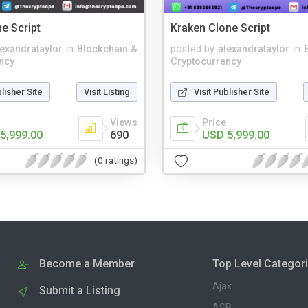
e Script
Kraken Clone Script
lexandrataylor
in
Blockchain &
posted by
alexandrataylor
in
ncy
Cryptocurrency
blisher Site
Visit Listing
Visit Publisher Site
Views
Price
5,999.00
690
USD 5,999.00
(0 ratings)
Become a Member
Top Level Categor
Ajax
Submit a Listing
ASP