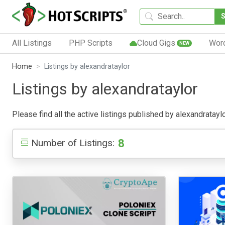
All Listings
PHP Scripts
Cloud Gigs
Wor
NEW
Home
Listings by alexandrataylor
Listings by alexandrataylor
Please find all the active listings published by alexandrataylo
8
Number of Listings: