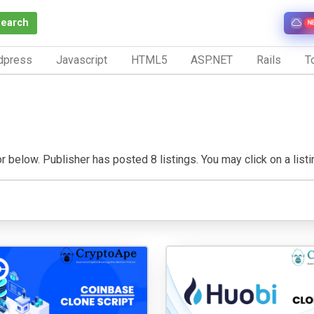
Search
N
dpress
Javascript
HTML5
ASP.NET
Rails
To
r below. Publisher has posted 8 listings. You may click on a listing