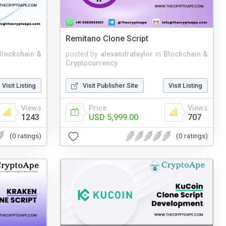
Remitano Clone Script
Blockchain &
posted by
alexandrataylor
in
Blockchain &
Cryptocurrency
Visit Listing
Visit Publisher Site
Visit Listing
Views
Price
Views
1243
USD 5,999.00
707
(0 ratings)
(0 ratings)