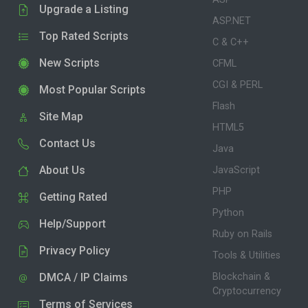
Upgrade a Listing
ASP.NET
Top Rated Scripts
C & C++
New Scripts
CFML
CGI & PERL
Most Popular Scripts
Flash
Site Map
HTML5
Contact Us
Java
About Us
JavaScript
PHP
Getting Rated
Python
Help/Support
Ruby on Rails
Privacy Policy
Tools & Utilities
DMCA / IP Claims
Blockchain &
Cryptocurrency
Terms of Services