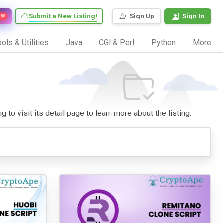
Submit a New Listing!
Sign Up
Sign In
EW
ols & Utilities
Java
CGI & Perl
Python
More
 to visit its detail page to learn more about the listing.