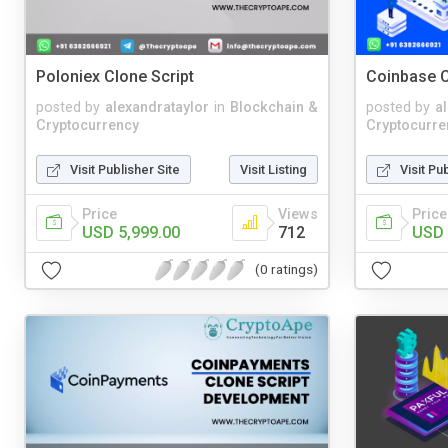
Poloniex Clone Script
Coinbase C
posted by
alexandrataylor
in
Blockchain &
posted by
a
Cryptocurrency
Cryptocurre
Visit Publisher Site
Visit Listing
Visit Pu
Price
Views
Price
USD 5,999.00
712
USD 
(0 ratings)