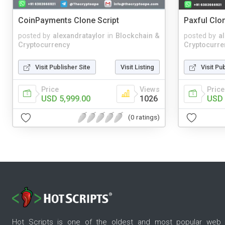
CoinPayments Clone Script
Paxful Clon
posted by
alexandrataylor
in
Blockchain &
posted by
a
Cryptocurrency
Cryptocurre
Visit Publisher Site
Visit Listing
Visit Pu
Price
Views
Price
USD 5,999.00
1026
USD 
(0 ratings)
Hot Scripts is one of the oldest and most popular web