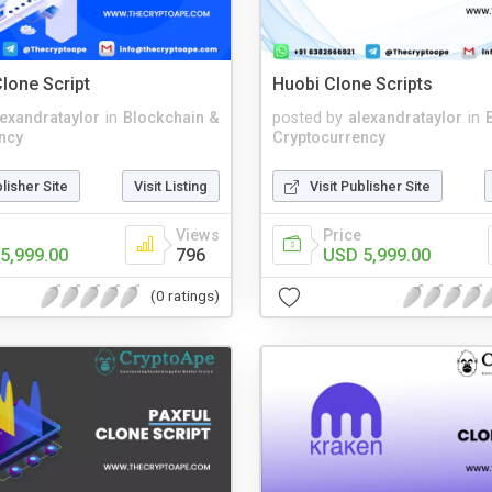
lone Script
Huobi Clone Scripts
lexandrataylor
in
Blockchain &
posted by
alexandrataylor
in
ncy
Cryptocurrency
blisher Site
Visit Listing
Visit Publisher Site
Views
Price
5,999.00
796
USD 5,999.00
(0 ratings)