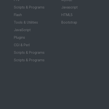
Scripts & Programs
Javascript
Flash
HTML5
Tools & Utilities
Bootstrap
JavaScript
Plugins
CGI & Perl
Scripts & Programs
Scripts & Programs