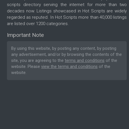
scripts directory serving the internet for more than two
decades now. Listings showcased in Hot Scripts are widely
regarded as reputed. In Hot Scripts more than 40,000 listings
are listed over 1200 categories.
Important Note
By using this website, by posting any content, by posting
any advertisement, and/or by browsing the contents of the
site, you are agreeing to the
terms and conditions
of the
website. Please
view the terms and conditions
of the
website.