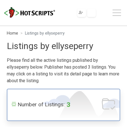
Home
Listings by ellyseperry
Listings by ellyseperry
Please find all the active listings published by
ellyseperry below. Publisher has posted 3 listings. You
may click on a listing to visit its detail page to learn more
about the listing.
3
Number of Listings: