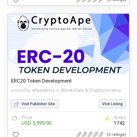
ERC20 Token Development
posted by
ellyseperry
in
Blockchain & Cryptocurrency
Visit Publisher Site
Visit Listing
Price
Views
USD 5,999.00
1742
(0 ratings)