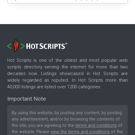
Hot Scripts is one of the oldest and most popular web
scripts directory serving the internet for more than two
decades now. Listings showcased in Hot Scripts are
widely regarded as reputed. In Hot Scripts more than
40,000 listings are listed over 1200 categories.
Important Note
By using this website, by posting any content, by posting
any advertisement, and/or by browsing the contents of
the site, you are agreeing to the
terms and conditions
of
the website. Please
view the terms and conditions
of the