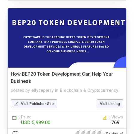
How BEP20 Token Development Can Help Your
Business
posted by
ellyseperry
in
Blockchain & Cryptocurrency
Visit Publisher Site
Visit Listing
Price
Views
USD 5,999.00
769
(0 ratings)