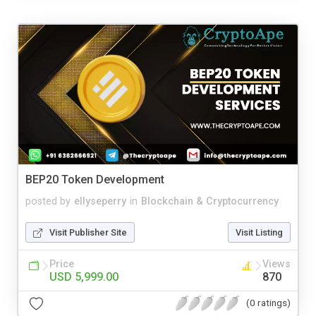
BEP20 Token Development
posted by
ellyseperry
in
Blockchain & Cryptocurrency
Visit Publisher Site
Visit Listing
Price
Views
USD 5,999.00
870
(0 ratings)