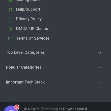
Help/Support
Privacy Policy
DMCA / IP Claims
Terms of Services
Top Level Categories
Popular Categories
Important Tech Stack
0
© Nesote Technologies Private Limited