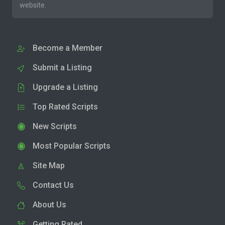
website.
Become a Member
Submit a Listing
Upgrade a Listing
Top Rated Scripts
New Scripts
Most Popular Scripts
Site Map
Contact Us
About Us
Getting Rated