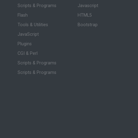
Scripts & Programs
Javascript
Flash
HTML5
Tools & Utilities
Bootstrap
JavaScript
Plugins
CGI & Perl
Scripts & Programs
Scripts & Programs