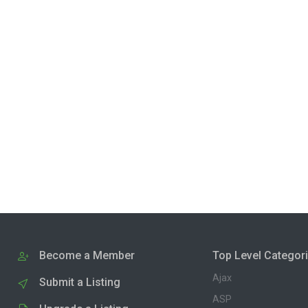
Become a Member
Top Level Categor
Ajax
Submit a Listing
ASP