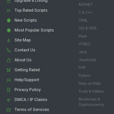
Upgrade a Listing
ASP.NET
Top Rated Scripts
C & C++
New Scripts
CFML
CGI & PERL
Most Popular Scripts
Flash
Site Map
HTML5
Contact Us
Java
About Us
JavaScript
PHP
Getting Rated
Python
Help/Support
Ruby on Rails
Privacy Policy
Tools & Utilities
DMCA / IP Claims
Blockchain &
Cryptocurrency
Terms of Services