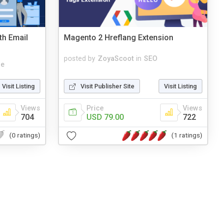
th Email
Magento 2 Hreflang Extension
posted by
ZoyaScoot
in
SEO
le
Visit Listing
Visit Publisher Site
Visit Listing
Views
Price
Views
704
USD 79.00
722
(0 ratings)
(1 ratings)