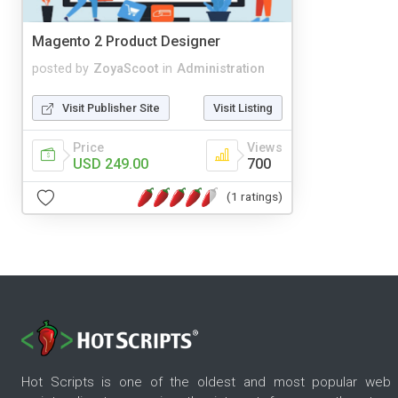
Magento 2 Product Designer
posted by
ZoyaScoot
in
Administration
Visit Publisher Site
Visit Listing
Price
Views
USD 249.00
700
(1 ratings)
Hot Scripts is one of the oldest and most popular web