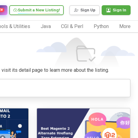
Submit a New Listing!
Sign Up
Sign In
EW
ols & Utilities
Java
CGI & Perl
Python
More
isit its detail page to learn more about the listing.