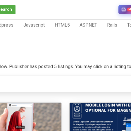
Search
N
dpress
Javascript
HTML5
ASP.NET
Rails
To
w. Publisher has posted 5 listings. You may click on a listing to v