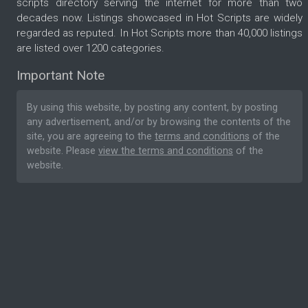
scripts directory serving the internet for more than two
decades now. Listings showcased in Hot Scripts are widely
regarded as reputed. In Hot Scripts more than 40,000 listings
are listed over 1200 categories.
Important Note
By using this website, by posting any content, by posting
any advertisement, and/or by browsing the contents of the
site, you are agreeing to the
terms and conditions
of the
website. Please
view the terms and conditions
of the
website.