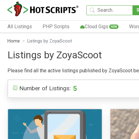
All Listings
PHP Scripts
Cloud Gigs
Wor
NEW
Home
Listings by ZoyaScoot
Listings by ZoyaScoot
Please find all the active listings published by ZoyaScoot belo
5
Number of Listings: