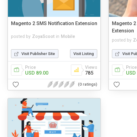
Magento 2 SMS Notification Extension
Magento 2
Extension
posted by
ZoyaScoot
in
Mobile
posted by
Z
Visit Publisher Site
Visit Listing
Visit Pu
Price
Views
Price
USD 89.00
785
USD 
(0 ratings)