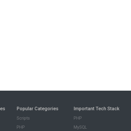
ies
Popular Categories
Important Tech Stack
Scripts
PHP
PHP
MySQL