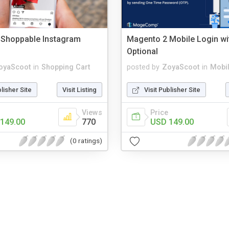
 Shoppable Instagram
Magento 2 Mobile Login wi
Optional
oyaScoot
in
Shopping Cart
posted by
ZoyaScoot
in
Mobi
blisher Site
Visit Listing
Visit Publisher Site
Views
Price
149.00
770
USD 149.00
(0 ratings)