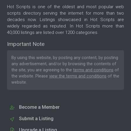
Hot Scripts is one of the oldest and most popular web
scripts directory serving the internet for more than two
decades now. Listings showcased in Hot Scripts are
widely regarded as reputed. In Hot Scripts more than
40,000 listings are listed over 1200 categories.
Important Note
By using this website, by posting any content, by posting
any advertisement, and/or by browsing the contents of
the site, you are agreeing to the
terms and conditions
of
the website. Please
view the terms and conditions
of the
website.
Become a Member
Submit a Listing
Upgrade a Listing