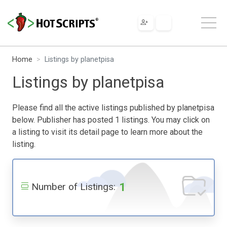
Home
Listings by planetpisa
Listings by planetpisa
Please find all the active listings published by planetpisa
below. Publisher has posted 1 listings. You may click on
a listing to visit its detail page to learn more about the
listing.
1
Number of Listings: