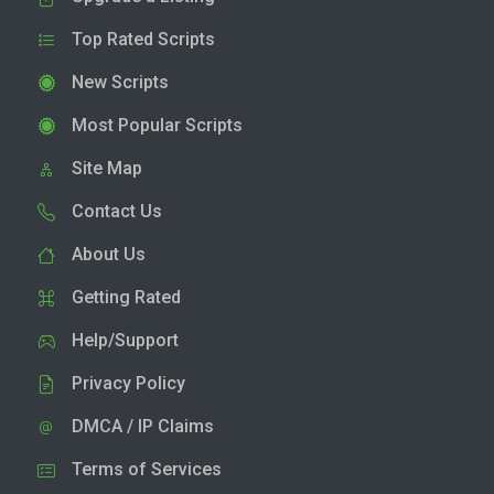
Top Rated Scripts
New Scripts
Most Popular Scripts
Site Map
Contact Us
About Us
Getting Rated
Help/Support
Privacy Policy
DMCA / IP Claims
Terms of Services