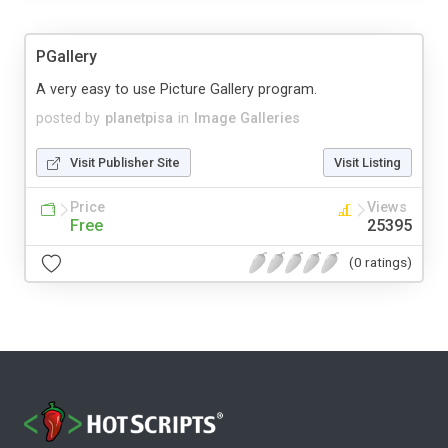
PGallery
A very easy to use Picture Gallery program.
posted by
planetpisa
in
Image Galleries
Visit Publisher Site
Visit Listing
Price
Views
Free
25395
(0 ratings)