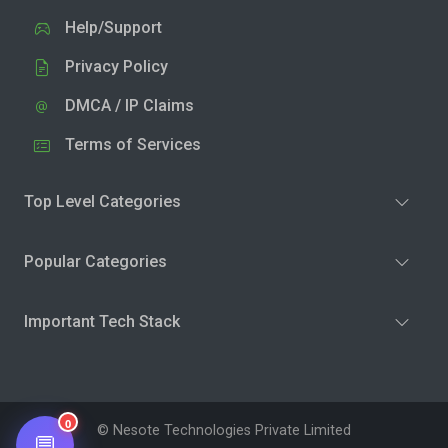
Help/Support
Privacy Policy
DMCA / IP Claims
Terms of Services
Top Level Categories
Popular Categories
Important Tech Stack
0
© Nesote Technologies Private Limited
💬