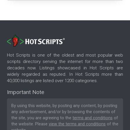
Hot Scripts is one of the oldest and most popular web
scripts directory serving the internet for more than two
decades now. Listings showcased in Hot Scripts are
widely regarded as reputed. In Hot Scripts more than
40,000 listings are listed over 1200 categories.
Important Note
By using this website, by posting any content, by posting
any advertisement, and/or by browsing the contents of
the site, you are agreeing to the
terms and conditions
of
the website. Please
view the terms and conditions
of the