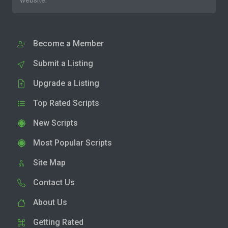
website.
Become a Member
Submit a Listing
Upgrade a Listing
Top Rated Scripts
New Scripts
Most Popular Scripts
Site Map
Contact Us
About Us
Getting Rated