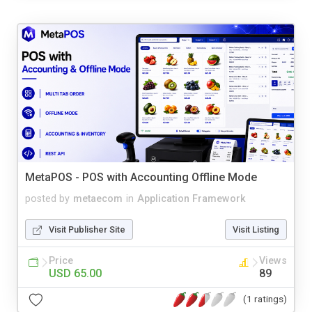
MetaPOS - POS with Accounting Offline Mode
posted by
metaecom
in
Application Framework
Visit Publisher Site
Visit Listing
Price
Views
USD 65.00
89
(1 ratings)