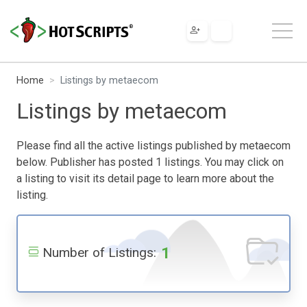
Home
Listings by metaecom
Listings by metaecom
Please find all the active listings published by metaecom
below. Publisher has posted 1 listings. You may click on
a listing to visit its detail page to learn more about the
listing.
1
Number of Listings: