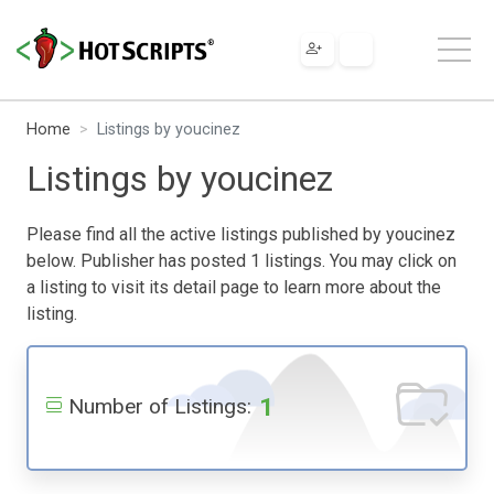
Home
Listings by youcinez
Listings by youcinez
Please find all the active listings published by youcinez
below. Publisher has posted 1 listings. You may click on
a listing to visit its detail page to learn more about the
listing.
1
Number of Listings: