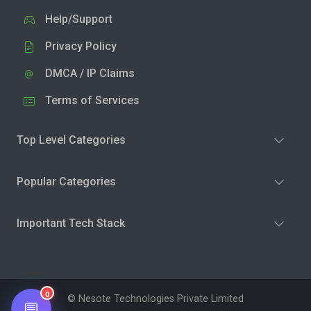
Help/Support
Privacy Policy
DMCA / IP Claims
Terms of Services
Top Level Categories
Popular Categories
Important Tech Stack
0
© Nesote Technologies Private Limited
💬