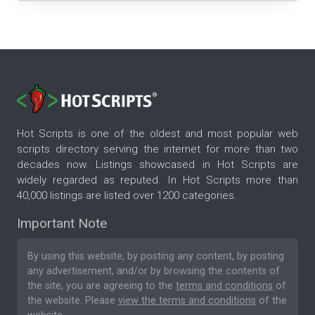
Hot Scripts is one of the oldest and most popular web
scripts directory serving the internet for more than two
decades now. Listings showcased in Hot Scripts are
widely regarded as reputed. In Hot Scripts more than
40,000 listings are listed over 1200 categories.
Important Note
By using this website, by posting any content, by posting
any advertisement, and/or by browsing the contents of
the site, you are agreeing to the
terms and conditions
of
the website. Please
view the terms and conditions
of the