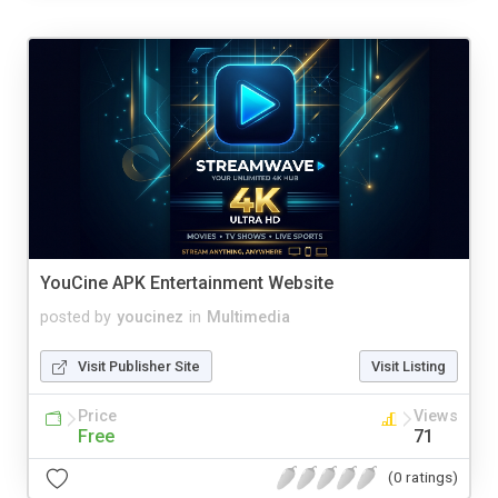
YouCine APK Entertainment Website
posted by
youcinez
in
Multimedia
Visit Publisher Site
Visit Listing
Price
Views
Free
71
(0 ratings)