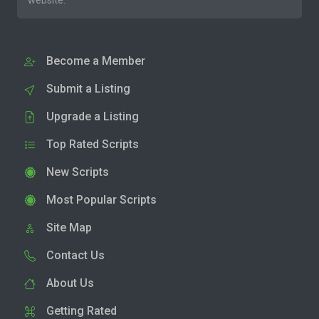
website.
Become a Member
Submit a Listing
Upgrade a Listing
Top Rated Scripts
New Scripts
Most Popular Scripts
Site Map
Contact Us
About Us
Getting Rated