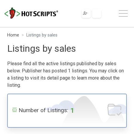
Home
Listings by sales
Listings by sales
Please find all the active listings published by sales
below. Publisher has posted 1 listings. You may click on
a listing to visit its detail page to learn more about the
listing.
1
Number of Listings: