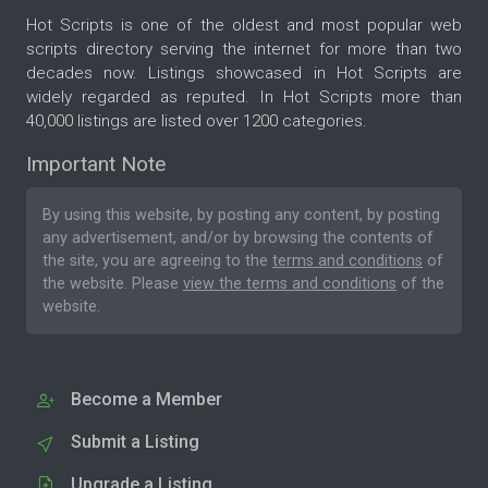
Hot Scripts is one of the oldest and most popular web
scripts directory serving the internet for more than two
decades now. Listings showcased in Hot Scripts are
widely regarded as reputed. In Hot Scripts more than
40,000 listings are listed over 1200 categories.
Important Note
By using this website, by posting any content, by posting
any advertisement, and/or by browsing the contents of
the site, you are agreeing to the
terms and conditions
of
the website. Please
view the terms and conditions
of the
website.
Become a Member
Submit a Listing
Upgrade a Listing