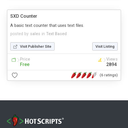
SXD Counter
A basic text counter that uses text files.
posted by
sales
in
Text Based
Visit Publisher Site
Visit Listing
Price
Views
Free
2894
(6 ratings)