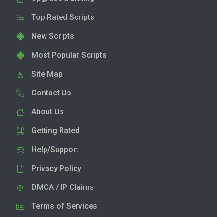
Top Rated Scripts
New Scripts
Most Popular Scripts
Site Map
Contact Us
About Us
Getting Rated
Help/Support
Privacy Policy
DMCA / IP Claims
Terms of Services