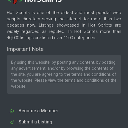
Hot Scripts is one of the oldest and most popular web
scripts directory serving the internet for more than two
decades now. Listings showcased in Hot Scripts are
widely regarded as reputed. In Hot Scripts more than
40,000 listings are listed over 1200 categories.
Important Note
By using this website, by posting any content, by posting
any advertisement, and/or by browsing the contents of
the site, you are agreeing to the
terms and conditions
of
the website. Please
view the terms and conditions
of the
website.
Become a Member
Submit a Listing