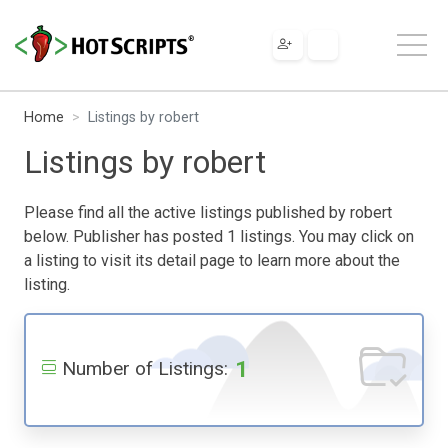
Home
Listings by robert
Listings by robert
Please find all the active listings published by robert
below. Publisher has posted 1 listings. You may click on
a listing to visit its detail page to learn more about the
listing.
1
Number of Listings: