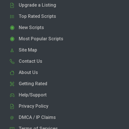
Upgrade a Listing
Top Rated Scripts
New Scripts
Most Popular Scripts
Site Map
Contact Us
About Us
Getting Rated
Help/Support
Privacy Policy
DMCA / IP Claims
Terms of Services