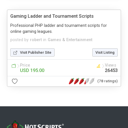
Gaming Ladder and Tournament Scripts
Professional PHP ladder and tournament scripts for
online gaming leagues.
posted by
robert
in
Games & Entertainment
Visit Publisher Site
Visit Listing
Price
Views
USD 195.00
26453
(78 ratings)