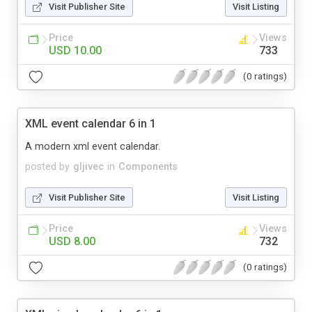
Visit Publisher Site
Visit Listing
Price
Views
USD 10.00
733
(0 ratings)
XML event calendar 6 in 1
A modern xml event calendar.
posted by
gljivec
in
Components
Visit Publisher Site
Visit Listing
Price
Views
USD 8.00
732
(0 ratings)