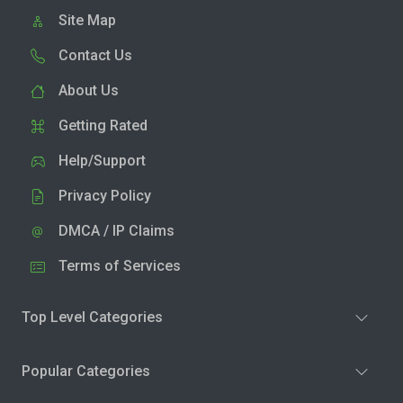
Site Map
Contact Us
About Us
Getting Rated
Help/Support
Privacy Policy
DMCA / IP Claims
Terms of Services
Top Level Categories
Popular Categories