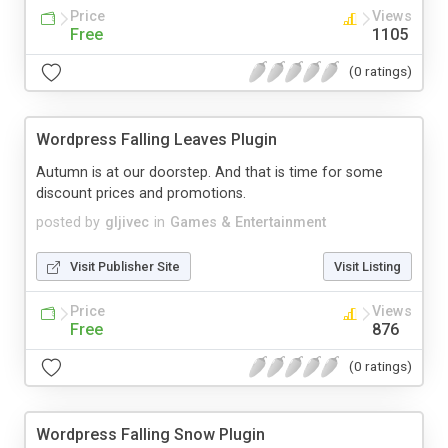
Price
Views
Free
1105
(0 ratings)
Wordpress Falling Leaves Plugin
Autumn is at our doorstep. And that is time for some
discount prices and promotions.
posted by
gljivec
in
Games & Entertainment
Visit Publisher Site
Visit Listing
Price
Views
Free
876
(0 ratings)
Wordpress Falling Snow Plugin