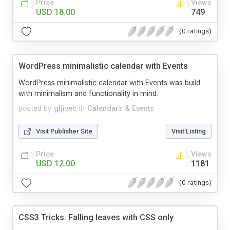
Price
Views
USD 18.00
749
(0 ratings)
WordPress minimalistic calendar with Events
WordPress minimalistic calendar with Events was build
with minimalism and functionality in mind.
posted by
gljivec
in
Calendars & Events
Visit Publisher Site
Visit Listing
Price
Views
USD 12.00
1181
(0 ratings)
CSS3 Tricks: Falling leaves with CSS only