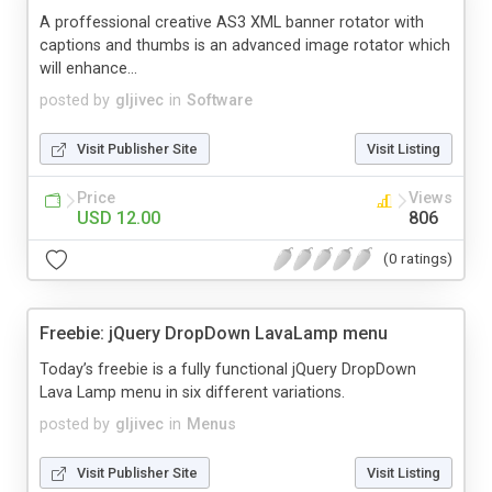
A proffessional creative AS3 XML banner rotator with
captions and thumbs is an advanced image rotator which
will enhance...
posted by
gljivec
in
Software
Visit Publisher Site
Visit Listing
Price
Views
USD 12.00
806
(0 ratings)
Freebie: jQuery DropDown LavaLamp menu
Today’s freebie is a fully functional jQuery DropDown
Lava Lamp menu in six different variations.
posted by
gljivec
in
Menus
Visit Publisher Site
Visit Listing