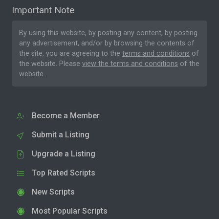
Important Note
By using this website, by posting any content, by posting
any advertisement, and/or by browsing the contents of
the site, you are agreeing to the
terms and conditions
of
the website. Please
view the terms and conditions
of the
website.
Become a Member
Submit a Listing
Upgrade a Listing
Top Rated Scripts
New Scripts
Most Popular Scripts