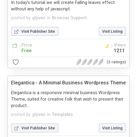
In today’s tutorial we will create Falling leaves effect
without any help of javascript.
posted by
gljivec
in
Browser Support
Visit Publisher Site
Visit Listing
Price
Views
Free
1211
(3 ratings)
Elegantica - A Minimal Business Wordpress Theme
Elegantica is a responsive minimal business Wordpress
Theme, suited for creative folk that wish to present their
product...
posted by
gljivec
in
Templates
Visit Publisher Site
Visit Listing