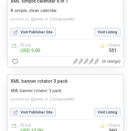
XML simple calendar 6 in 1
A simple, clean calendar.
posted by
gljivec
in
Components
Visit Publisher Site
Visit Listing
Price
Views
USD 5.00
551
(0 ratings)
XML banner rotator 3 pack
XML banner rotator 3 pack
posted by
gljivec
in
Components
Visit Publisher Site
Visit Listing
Price
Views
USD 12.00
560