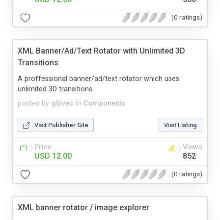
(0 ratings)
XML Banner/Ad/Text Rotator with Unlimited 3D
Transitions
A proffessional banner/ad/text rotator which uses
unlimited 3D transitions.
posted by
gljivec
in
Components
Visit Publisher Site
Visit Listing
Price
Views
USD 12.00
852
(0 ratings)
XML banner rotator / image explorer