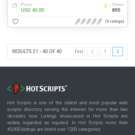
Price
Views
USD 40.00
895
(0 ratings)
RESULTS 21 - 40 OF 40
First
1
2
Hot Scripts is one of the oldest and most popular web
scripts directory serving the internet for more than two
decades now. Listings showcased in Hot Scripts are
widely regarded as reputed. In Hot Scripts more than
40,000 listings are listed over 1200 categories.