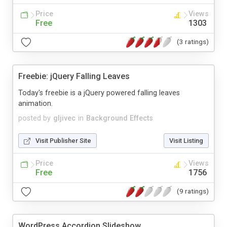
Price
Views
Free
1303
(3 ratings)
Freebie: jQuery Falling Leaves
Today's freebie is a jQuery powered falling leaves
animation.
posted by
gljivec
in
Background Effects
Visit Publisher Site
Visit Listing
Price
Views
Free
1756
(9 ratings)
WordPress Accordion Slideshow