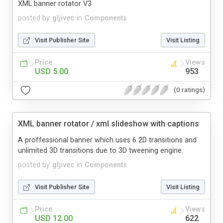
XML banner rotator V3
posted by
gljivec
in
Components
Visit Publisher Site
Visit Listing
Price
Views
USD 5.00
953
(0 ratings)
XML banner rotator / xml slideshow with captions
A proffessional banner which uses 6 2D transitions and
unlimited 3D transitions due to 3D tweening engine.
posted by
gljivec
in
Components
Visit Publisher Site
Visit Listing
Price
Views
USD 12.00
622