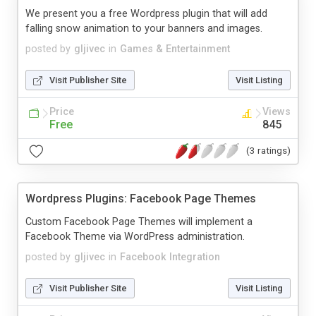
We present you a free Wordpress plugin that will add
falling snow animation to your banners and images.
posted by
gljivec
in
Games & Entertainment
Visit Publisher Site
Visit Listing
Price
Views
Free
845
(3 ratings)
Wordpress Plugins: Facebook Page Themes
Custom Facebook Page Themes will implement a
Facebook Theme via WordPress administration.
posted by
gljivec
in
Facebook Integration
Visit Publisher Site
Visit Listing