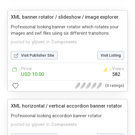
XML banner rotator / slideshow / image explorer
Professional looking banner rotator which rotates your
images and swf files using six different transitions.
posted by
gljivec
in
Components
Visit Publisher Site
Visit Listing
Price
Views
USD 10.00
582
(0 ratings)
XML horizontal / vertical accordion banner rotator
Professional looking accordion banner rotator
posted by
gljivec
in
Components