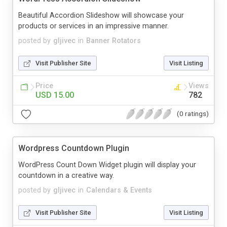
Beautiful Accordion Slideshow will showcase your
products or services in an impressive manner.
posted by
gljivec
in
Banner Rotators
Visit Publisher Site
Visit Listing
Price
Views
USD 15.00
782
(0 ratings)
Wordpress Countdown Plugin
WordPress Count Down Widget plugin will display your
countdown in a creative way.
posted by
gljivec
in
Calendars & Events
Visit Publisher Site
Visit Listing