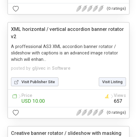
(0 ratings)
XML horizontal / vertical accordion banner rotator
v2
A proffessional AS3 XML accordion banner rotator /
slideshow with captions is an advanced image rotator
which will enhan...
posted by
gljivec
in
Software
Visit Publisher Site
Visit Listing
Price
Views
USD 10.00
657
(0 ratings)
Creative banner rotator / slideshow with masking