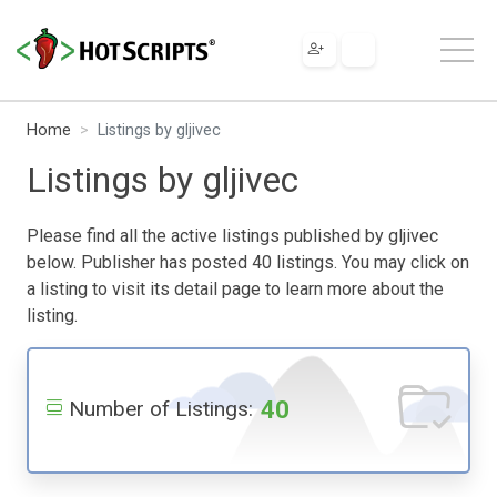
Home
Listings by gljivec
Listings by gljivec
Please find all the active listings published by gljivec
below. Publisher has posted 40 listings. You may click on
a listing to visit its detail page to learn more about the
listing.
40
Number of Listings: