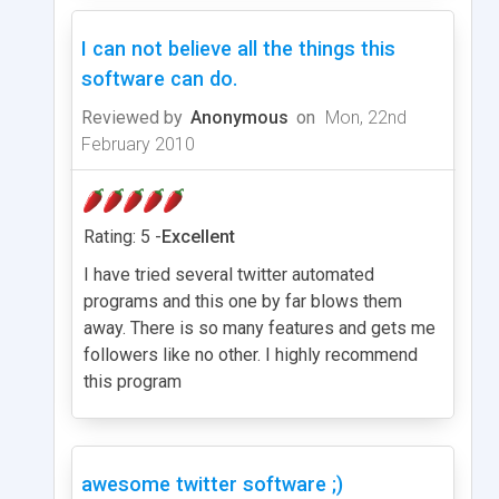
I can not believe all the things this
software can do.
Reviewed by
Anonymous
on
Mon, 22nd
February 2010
Rating: 5 -
Excellent
I have tried several twitter automated
programs and this one by far blows them
away. There is so many features and gets me
followers like no other. I highly recommend
this program
awesome twitter software ;)