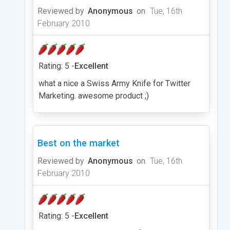
Reviewed by
Anonymous
on
Tue, 16th
February 2010
Rating: 5 -
Excellent
what a nice a Swiss Army Knife for Twitter
Marketing. awesome product ;)
Best on the market
Reviewed by
Anonymous
on
Tue, 16th
February 2010
Rating: 5 -
Excellent