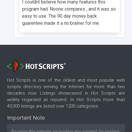
I couldnt believe how many features this
program had. Noone compares , and it was so
easy to use. The 90 day money back
guarentee made it a no brainer for me.
Hot Scripts is one of the oldest and most popular web
scripts directory serving the internet for more than two
decades now. Listings showcased in Hot Scripts are
widely regarded as reputed. In Hot Scripts more than
40,000 listings are listed over 1200 categories.
Important Note
By using this website, by posting any content, by posting