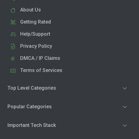
About Us
Getting Rated
Help/Support
Privacy Policy
DMCA / IP Claims
Terms of Services
Top Level Categories
Popular Categories
Important Tech Stack