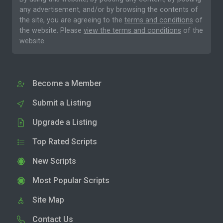
any advertisement, and/or by browsing the contents of
the site, you are agreeing to the
terms and conditions
of
the website. Please
view the terms and conditions
of the
website.
Become a Member
Submit a Listing
Upgrade a Listing
Top Rated Scripts
New Scripts
Most Popular Scripts
Site Map
Contact Us