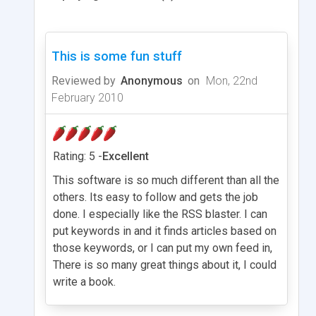
This is some fun stuff
Reviewed by
Anonymous
on
Mon, 22nd
February 2010
Rating: 5 -
Excellent
This software is so much different than all the
others. Its easy to follow and gets the job
done. I especially like the RSS blaster. I can
put keywords in and it finds articles based on
those keywords, or I can put my own feed in,
There is so many great things about it, I could
write a book.