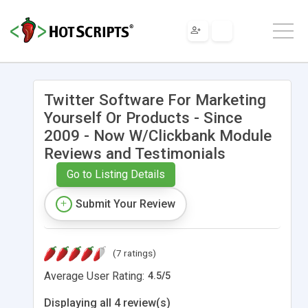
Twitter Software For Marketing
Yourself Or Products - Since
2009 - Now W/Clickbank Module
Reviews and Testimonials
Go to Listing Details
Submit Your Review
(7 ratings)
Average User Rating:
4.5
/
5
Displaying all 4 review(s)