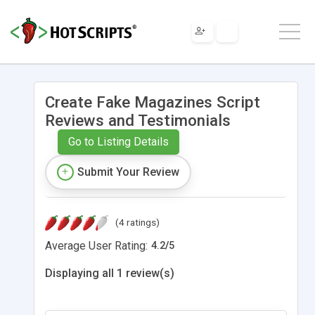
Create Fake Magazines Script
Reviews and Testimonials
Go to Listing Details
Submit Your Review
(4 ratings)
Average User Rating:
4.2
/
5
Displaying all 1 review(s)