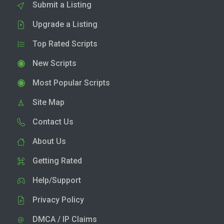
Submit a Listing
Upgrade a Listing
Top Rated Scripts
New Scripts
Most Popular Scripts
Site Map
Contact Us
About Us
Getting Rated
Help/Support
Privacy Policy
DMCA / IP Claims