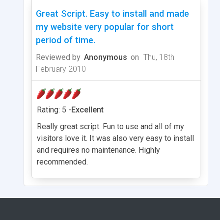
Great Script. Easy to install and made
my website very popular for short
period of time.
Reviewed by
Anonymous
on
Thu, 18th
February 2010
Rating: 5 -
Excellent
Really great script. Fun to use and all of my
visitors love it. It was also very easy to install
and requires no maintenance. Highly
recommended.