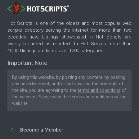
Hot Scripts is one of the oldest and most popular web
scripts directory serving the internet for more than two
decades now. Listings showcased in Hot Scripts are
widely regarded as reputed. In Hot Scripts more than
40,000 listings are listed over 1200 categories.
Important Note
By using this website, by posting any content, by posting
any advertisement, and/or by browsing the contents of
the site, you are agreeing to the
terms and conditions
of
the website. Please
view the terms and conditions
of the
website.
Become a Member