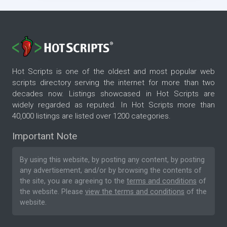
Hot Scripts is one of the oldest and most popular web
scripts directory serving the internet for more than two
decades now. Listings showcased in Hot Scripts are
widely regarded as reputed. In Hot Scripts more than
40,000 listings are listed over 1200 categories.
Important Note
By using this website, by posting any content, by posting
any advertisement, and/or by browsing the contents of
the site, you are agreeing to the
terms and conditions
of
the website. Please
view the terms and conditions
of the
website.