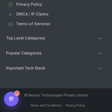
Privacy Policy
DMCA / IP Claims
Terms of Services
Top Level Categories
Popular Categories
Important Tech Stack
0
© Nesote Technologies Private Limited
💬
Terms and Conditions
Privacy Policy