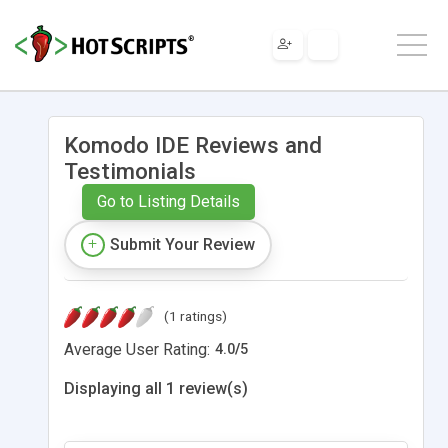
Komodo IDE Reviews and
Testimonials
Go to Listing Details
Submit Your Review
(1 ratings)
Average User Rating:
4.0
/
5
Displaying all 1 review(s)