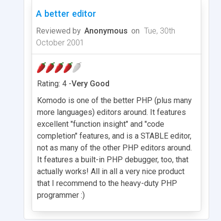
A better editor
Reviewed by
Anonymous
on
Tue, 30th
October 2001
Rating: 4 -
Very Good
Komodo is one of the better PHP (plus many
more languages) editors around. It features
excellent "function insight" and "code
completion" features, and is a STABLE editor,
not as many of the other PHP editors around.
It features a built-in PHP debugger, too, that
actually works! All in all a very nice product
that I recommend to the heavy-duty PHP
programmer :)