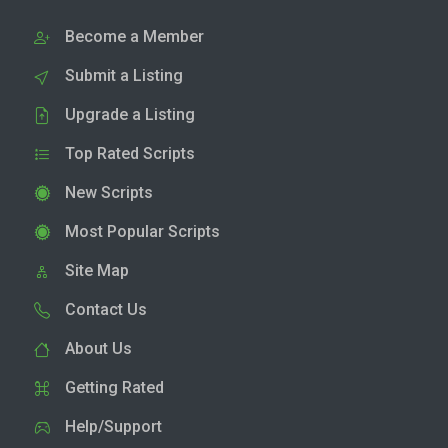
Become a Member
Submit a Listing
Upgrade a Listing
Top Rated Scripts
New Scripts
Most Popular Scripts
Site Map
Contact Us
About Us
Getting Rated
Help/Support