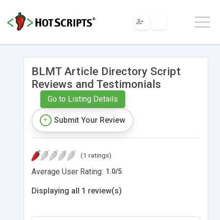
BLMT Article Directory Script
Reviews and Testimonials
Go to Listing Details
Submit Your Review
(1 ratings)
Average User Rating:
1.0
/
5
Displaying all 1 review(s)