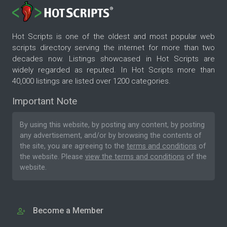
Hot Scripts is one of the oldest and most popular web
scripts directory serving the internet for more than two
decades now. Listings showcased in Hot Scripts are
widely regarded as reputed. In Hot Scripts more than
40,000 listings are listed over 1200 categories.
Important Note
By using this website, by posting any content, by posting
any advertisement, and/or by browsing the contents of
the site, you are agreeing to the
terms and conditions
of
the website. Please
view the terms and conditions
of the
website.
Become a Member