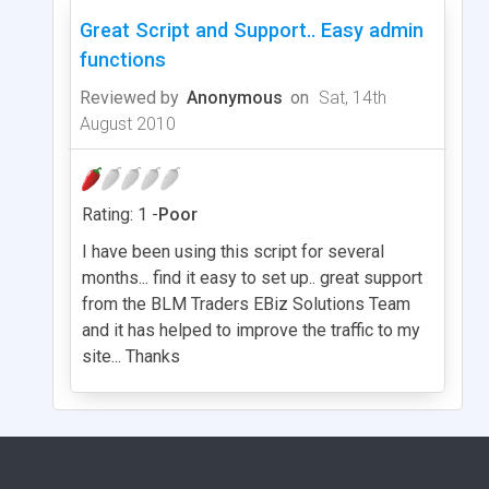
Great Script and Support.. Easy admin
functions
Reviewed by
Anonymous
on
Sat, 14th
August 2010
Rating: 1 -
Poor
I have been using this script for several
months... find it easy to set up.. great support
from the BLM Traders EBiz Solutions Team
and it has helped to improve the traffic to my
site... Thanks