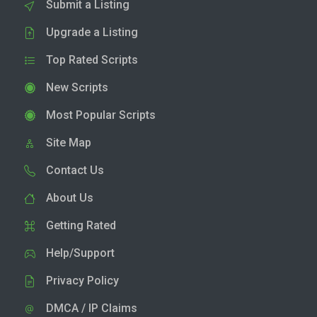
Submit a Listing
Upgrade a Listing
Top Rated Scripts
New Scripts
Most Popular Scripts
Site Map
Contact Us
About Us
Getting Rated
Help/Support
Privacy Policy
DMCA / IP Claims