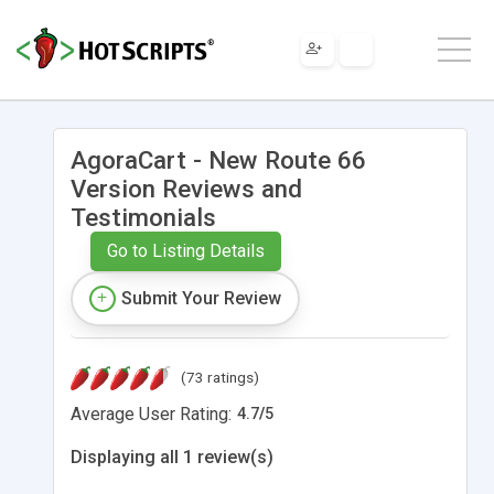
AgoraCart - New Route 66
Version Reviews and
Testimonials
Go to Listing Details
Submit Your Review
(73 ratings)
Average User Rating:
4.7
/
5
Displaying all 1 review(s)