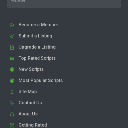
website.
Become a Member
Submit a Listing
Upgrade a Listing
Top Rated Scripts
New Scripts
Most Popular Scripts
Site Map
Contact Us
About Us
Getting Rated