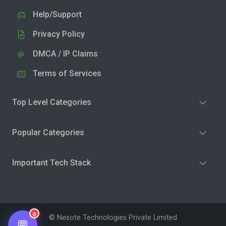
Help/Support
Privacy Policy
DMCA / IP Claims
Terms of Services
Top Level Categories
Popular Categories
Important Tech Stack
0
© Nesote Technologies Private Limited
💬