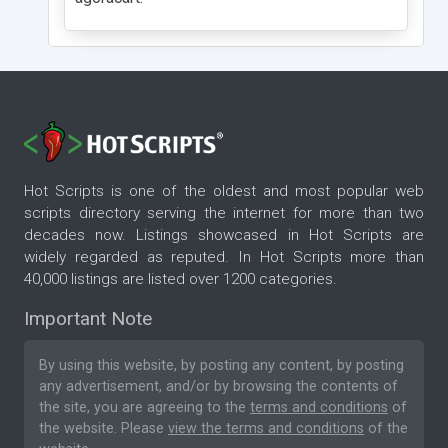
Hot Scripts is one of the oldest and most popular web
scripts directory serving the internet for more than two
decades now. Listings showcased in Hot Scripts are
widely regarded as reputed. In Hot Scripts more than
40,000 listings are listed over 1200 categories.
Important Note
By using this website, by posting any content, by posting
any advertisement, and/or by browsing the contents of
the site, you are agreeing to the
terms and conditions
of
the website. Please
view the terms and conditions
of the