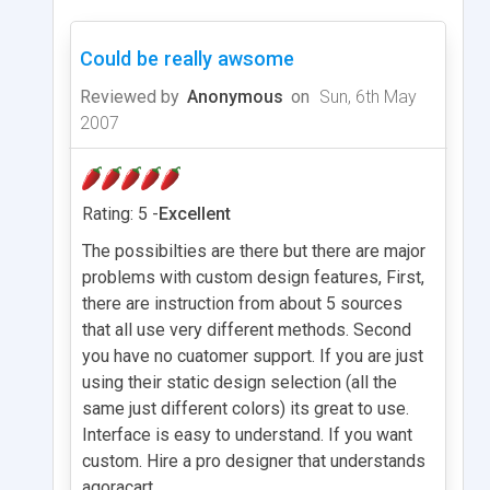
Could be really awsome
Reviewed by
Anonymous
on
Sun, 6th May
2007
Rating: 5 -
Excellent
The possibilties are there but there are major
problems with custom design features, First,
there are instruction from about 5 sources
that all use very different methods. Second
you have no cuatomer support. If you are just
using their static design selection (all the
same just different colors) its great to use.
Interface is easy to understand. If you want
custom. Hire a pro designer that understands
agoracart.