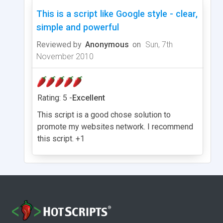
This is a script like Google style - clear,
simple and powerful
Reviewed by
Anonymous
on
Sun, 7th
November 2010
Rating: 5 -
Excellent
This script is a good chose solution to
promote my websites network. I recommend
this script. +1