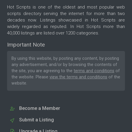
Hot Scripts is one of the oldest and most popular web
scripts directory serving the internet for more than two
decades now. Listings showcased in Hot Scripts are
widely regarded as reputed. In Hot Scripts more than
40,000 listings are listed over 1200 categories.
Important Note
By using this website, by posting any content, by posting
any advertisement, and/or by browsing the contents of
the site, you are agreeing to the
terms and conditions
of
the website. Please
view the terms and conditions
of the
website.
Become a Member
Submit a Listing
Upgrade a Listing