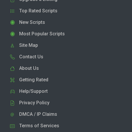
Top Rated Scripts
New Scripts
Most Popular Scripts
Site Map
Contact Us
About Us
Getting Rated
Help/Support
Privacy Policy
DMCA / IP Claims
Terms of Services