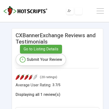
CXBannerExchange Reviews and
Testimonials
Go to Listing Details
Submit Your Review
(20 ratings)
Average User Rating:
3.7
/
5
Displaying all 1 review(s)