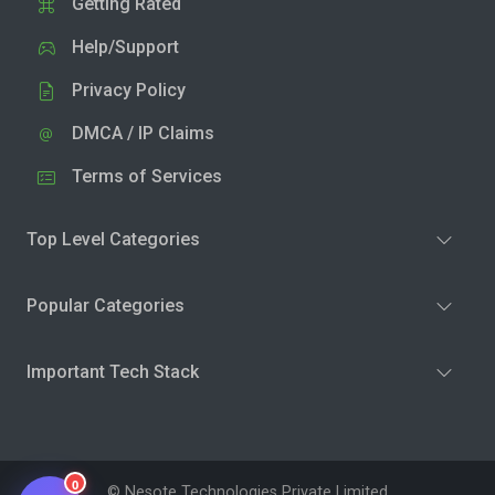
Getting Rated
Help/Support
Privacy Policy
DMCA / IP Claims
Terms of Services
Top Level Categories
Popular Categories
Important Tech Stack
0
© Nesote Technologies Private Limited