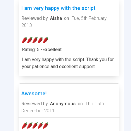
I am very happy with the script
Reviewed by
Aisha
on
Tue, 5th February
2013
Rating: 5 -
Excellent
I am very happy with the script. Thank you for
your patience and excellent support.
Awesome!
Reviewed by
Anonymous
on
Thu, 15th
December 2011