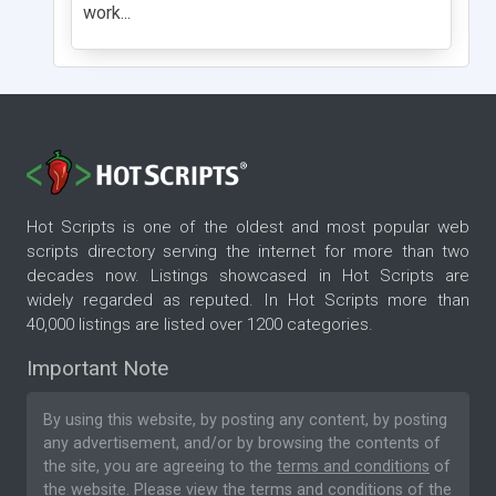
work...
Hot Scripts is one of the oldest and most popular web
scripts directory serving the internet for more than two
decades now. Listings showcased in Hot Scripts are
widely regarded as reputed. In Hot Scripts more than
40,000 listings are listed over 1200 categories.
Important Note
By using this website, by posting any content, by posting
any advertisement, and/or by browsing the contents of
the site, you are agreeing to the
terms and conditions
of
the website. Please
view the terms and conditions
of the