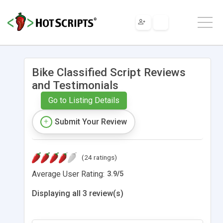
Bike Classified Script Reviews
and Testimonials
Go to Listing Details
Submit Your Review
(24 ratings)
Average User Rating:
3.9
/
5
Displaying all 3 review(s)