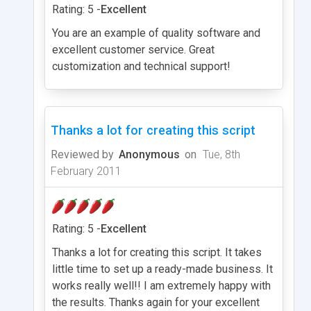
Rating: 5 -
Excellent
You are an example of quality software and
excellent customer service. Great
customization and technical support!
Thanks a lot for creating this script
Reviewed by
Anonymous
on
Tue, 8th
February 2011
Rating: 5 -
Excellent
Thanks a lot for creating this script. It takes
little time to set up a ready-made business. It
works really well!! I am extremely happy with
the results. Thanks again for your excellent