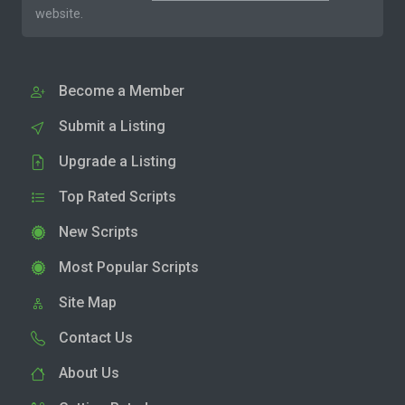
website.
Become a Member
Submit a Listing
Upgrade a Listing
Top Rated Scripts
New Scripts
Most Popular Scripts
Site Map
Contact Us
About Us