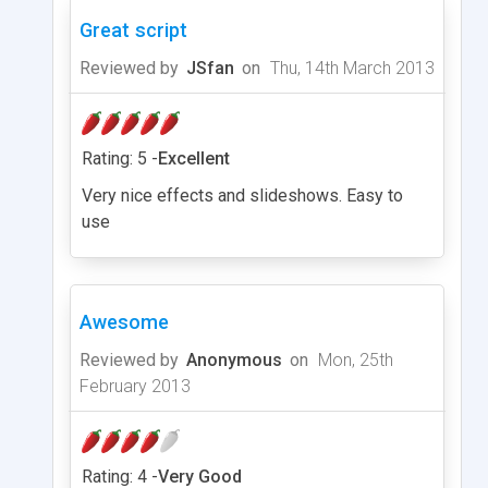
Great script
Reviewed by
JSfan
on
Thu, 14th March 2013
Rating: 5 -
Excellent
Very nice effects and slideshows. Easy to
use
Awesome
Reviewed by
Anonymous
on
Mon, 25th
February 2013
Rating: 4 -
Very Good