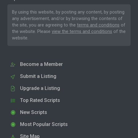
By using this website, by posting any content, by posting
any advertisement, and/or by browsing the contents of
the site, you are agreeing to the
terms and conditions
of
the website. Please
view the terms and conditions
of the
website.
Become a Member
Submit a Listing
Upgrade a Listing
Top Rated Scripts
New Scripts
Most Popular Scripts
Site Map