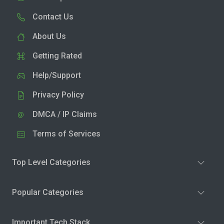
Contact Us
About Us
Getting Rated
Help/Support
Privacy Policy
DMCA / IP Claims
Terms of Services
Top Level Categories
Popular Categories
Important Tech Stack