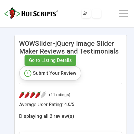
WOWSlider-jQuery Image Slider
Maker Reviews and Testimonials
Go to Listing Details
Submit Your Review
(11 ratings)
Average User Rating:
4.0
/
5
Displaying all 2 review(s)