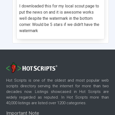
I downloaded this for my local scout page to
put the news on and it is awesome works
well despite the watermark in the bottom
corner. Would be 5 stars if we didn't have the
watermark
Hot Scripts is one of the oldest and most popular web
scripts directory serving the internet for more than two
decades now. Listings showcased in Hot Scripts are
widely regarded as reputed. In Hot Scripts more than
40,000 listings are listed over 1200 categories.
Important Note