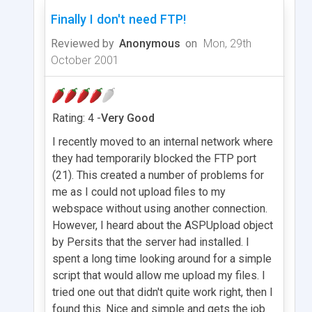
Finally I don't need FTP!
Reviewed by
Anonymous
on
Mon, 29th
October 2001
Rating: 4 -
Very Good
I recently moved to an internal network where
they had temporarily blocked the FTP port
(21). This created a number of problems for
me as I could not upload files to my
webspace without using another connection.
However, I heard about the ASPUpload object
by Persits that the server had installed. I
spent a long time looking around for a simple
script that would allow me upload my files. I
tried one out that didn't quite work right, then I
found this. Nice and simple and gets the job