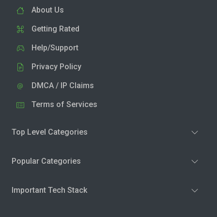
About Us
Getting Rated
Help/Support
Privacy Policy
DMCA / IP Claims
Terms of Services
Top Level Categories
Popular Categories
Important Tech Stack