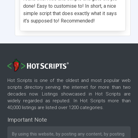
done! Easy to customise to! In short, a nice
simple script that does exactly what it says
it's supposed to! Recommended!
Hot Scripts is one of the oldest and most popular web
scripts directory serving the internet for more than two
decades now. Listings showcased in Hot Scripts are
widely regarded as reputed. In Hot Scripts more than
40,000 listings are listed over 1200 categories.
Important Note
By using this website, by posting any content, by posting