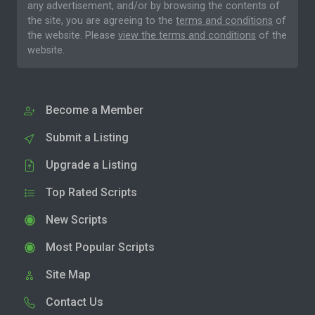
any advertisement, and/or by browsing the contents of
the site, you are agreeing to the
terms and conditions
of
the website. Please
view the terms and conditions
of the
website.
Become a Member
Submit a Listing
Upgrade a Listing
Top Rated Scripts
New Scripts
Most Popular Scripts
Site Map
Contact Us