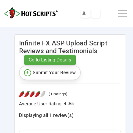
Infinite FX ASP Upload Script
Reviews and Testimonials
Go to Listing Details
Submit Your Review
(1 ratings)
Average User Rating:
4.0
/
5
Displaying all 1 review(s)