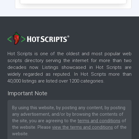
Hot Scripts is one of the oldest and most popular web
scripts directory serving the internet for more than two
decades now. Listings showcased in Hot Scripts are
widely regarded as reputed. In Hot Scripts more than
40,000 listings are listed over 1200 categories.
Important Note
By using this website, by posting any content, by posting
any advertisement, and/or by browsing the contents of
the site, you are agreeing to the
terms and conditions
of
the website. Please
view the terms and conditions
of the
website.