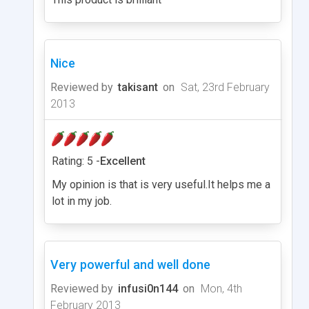
Nice
Reviewed by
takisant
on
Sat, 23rd February
2013
Rating: 5 -
Excellent
My opinion is that is very useful.It helps me a
lot in my job.
Very powerful and well done
Reviewed by
infusi0n144
on
Mon, 4th
February 2013