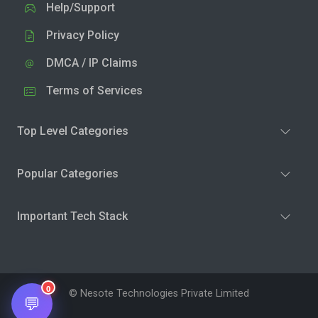
Help/Support
Privacy Policy
DMCA / IP Claims
Terms of Services
Top Level Categories
Popular Categories
Important Tech Stack
0
© Nesote Technologies Private Limited
💬