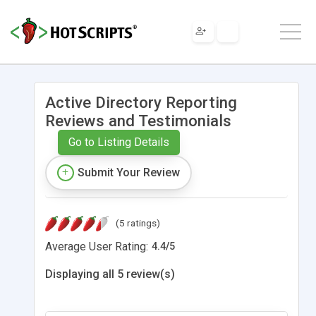
Active Directory Reporting
Reviews and Testimonials
Go to Listing Details
Submit Your Review
(5 ratings)
Average User Rating:
4.4
/
5
Displaying all 5 review(s)