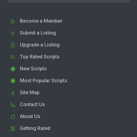
Become a Member
Submit a Listing
Upgrade a Listing
Top Rated Scripts
New Scripts
Most Popular Scripts
Site Map
Contact Us
About Us
Getting Rated