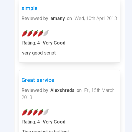
simple
Reviewed by
amany
on
Wed, 10th April 2013
Rating: 4 -
Very Good
very good script
Great service
Reviewed by
Alexshreds
on
Fri, 15th March
2013
Rating: 4 -
Very Good
This product is brilliant