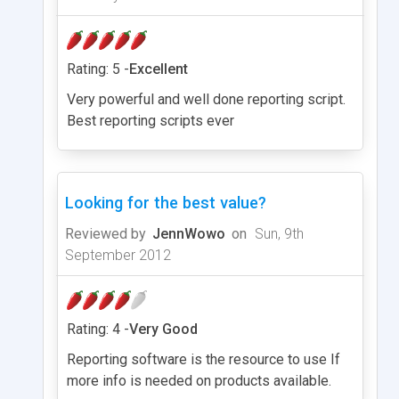
Rating: 5 -
Excellent
Very powerful and well done reporting script.
Best reporting scripts ever
Looking for the best value?
Reviewed by
JennWowo
on
Sun, 9th
September 2012
Rating: 4 -
Very Good
Reporting software is the resource to use If
more info is needed on products available.