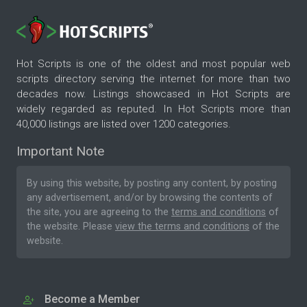
Hot Scripts is one of the oldest and most popular web
scripts directory serving the internet for more than two
decades now. Listings showcased in Hot Scripts are
widely regarded as reputed. In Hot Scripts more than
40,000 listings are listed over 1200 categories.
Important Note
By using this website, by posting any content, by posting
any advertisement, and/or by browsing the contents of
the site, you are agreeing to the
terms and conditions
of
the website. Please
view the terms and conditions
of the
website.
Become a Member