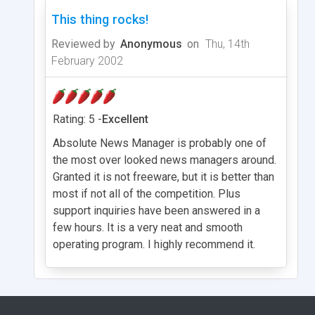
This thing rocks!
Reviewed by
Anonymous
on
Thu, 14th
February 2002
Rating: 5 -
Excellent
Absolute News Manager is probably one of
the most over looked news managers around.
Granted it is not freeware, but it is better than
most if not all of the competition. Plus
support inquiries have been answered in a
few hours. It is a very neat and smooth
operating program. I highly recommend it.