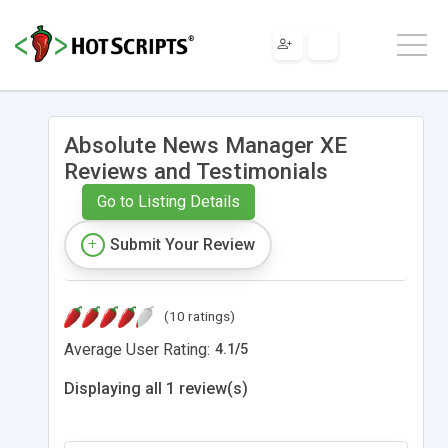
Absolute News Manager XE
Reviews and Testimonials
Go to Listing Details
Submit Your Review
(10 ratings)
Average User Rating:
4.1
/
5
Displaying all 1 review(s)