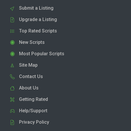
Submit a Listing
Upgrade a Listing
Top Rated Scripts
New Scripts
Most Popular Scripts
Site Map
Contact Us
About Us
Getting Rated
Help/Support
Privacy Policy