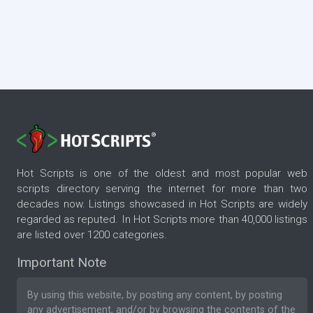
Hot Scripts is one of the oldest and most popular web
scripts directory serving the internet for more than two
decades now. Listings showcased in Hot Scripts are widely
regarded as reputed. In Hot Scripts more than 40,000 listings
are listed over 1200 categories.
Important Note
By using this website, by posting any content, by posting
any advertisement, and/or by browsing the contents of the