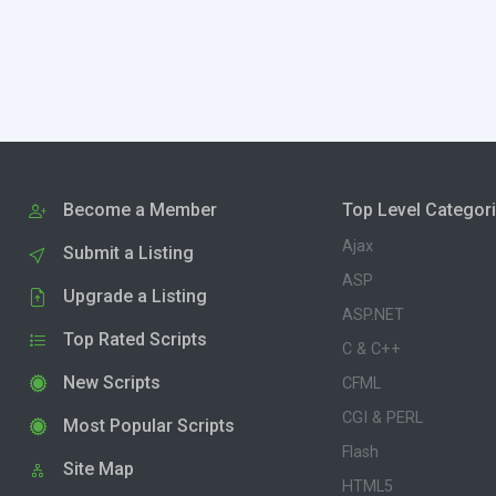
Become a Member
Top Level Categor
Ajax
Submit a Listing
ASP
Upgrade a Listing
ASP.NET
Top Rated Scripts
C & C++
New Scripts
CFML
CGI & PERL
Most Popular Scripts
Flash
Site Map
HTML5