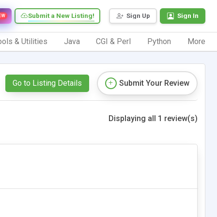
Submit a New Listing!
Sign Up
Sign In
EW
ols & Utilities
Java
CGI & Perl
Python
More
Go to Listing Details
Submit Your Review
Displaying all 1 review(s)