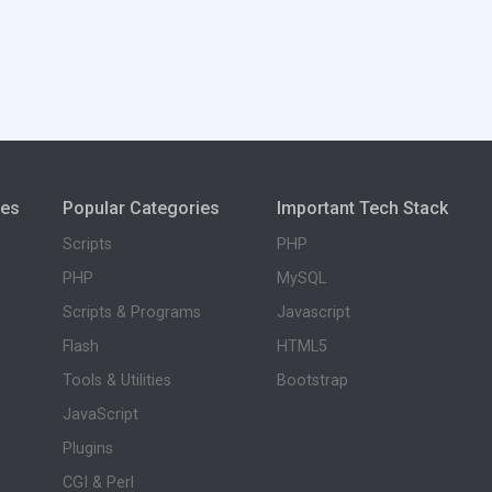
ies
Popular Categories
Important Tech Stack
Scripts
PHP
PHP
MySQL
Scripts & Programs
Javascript
Flash
HTML5
Tools & Utilities
Bootstrap
JavaScript
Plugins
CGI & Perl