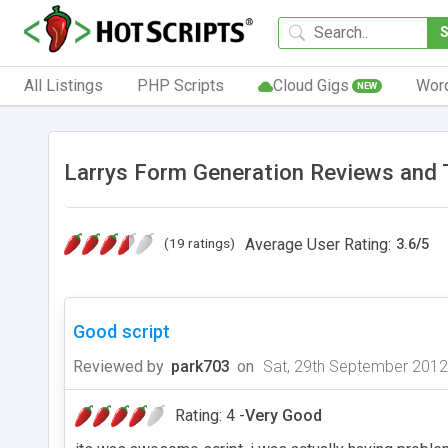
All Listings
PHP Scripts
Cloud Gigs
Wor
NEW
Larrys Form Generation Reviews and 
(19 ratings)
Average User Rating:
3.6
/
5
Good script
Reviewed by
park703
on
Sat, 29th September 2012
Rating: 4 -
Very Good