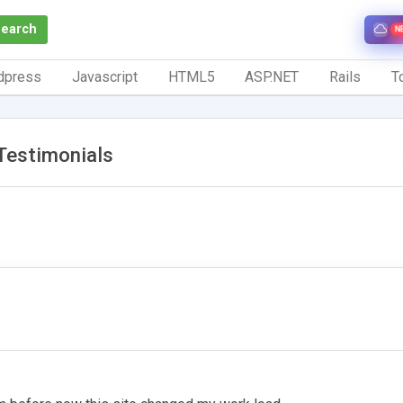
Search
N
dpress
Javascript
HTML5
ASP.NET
Rails
To
Testimonials