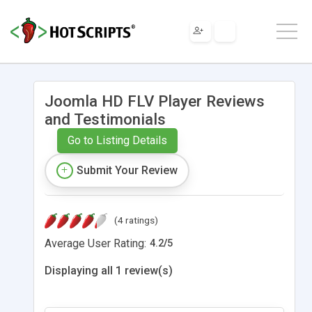
Joomla HD FLV Player Reviews
and Testimonials
Go to Listing Details
Submit Your Review
(4 ratings)
Average User Rating:
4.2
/
5
Displaying all 1 review(s)