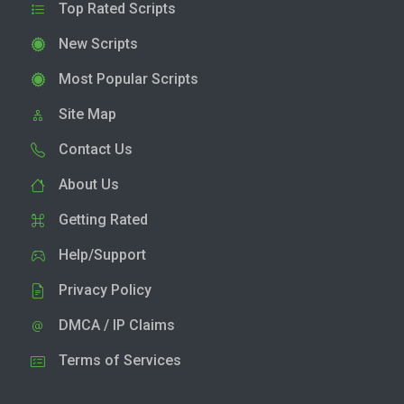
Top Rated Scripts
New Scripts
Most Popular Scripts
Site Map
Contact Us
About Us
Getting Rated
Help/Support
Privacy Policy
DMCA / IP Claims
Terms of Services