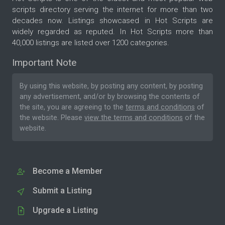
scripts directory serving the internet for more than two
decades now. Listings showcased in Hot Scripts are
widely regarded as reputed. In Hot Scripts more than
40,000 listings are listed over 1200 categories.
Important Note
By using this website, by posting any content, by posting
any advertisement, and/or by browsing the contents of
the site, you are agreeing to the
terms and conditions
of
the website. Please
view the terms and conditions
of the
website.
Become a Member
Submit a Listing
Upgrade a Listing