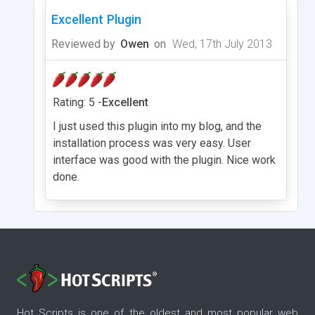
Excellent Plugin
Reviewed by
Owen
on
Wed, 17th July 2013
Rating: 5 -
Excellent
I just used this plugin into my blog, and the
installation process was very easy. User
interface was good with the plugin. Nice work
done.
Hot Scripts is one of the oldest and most popular web