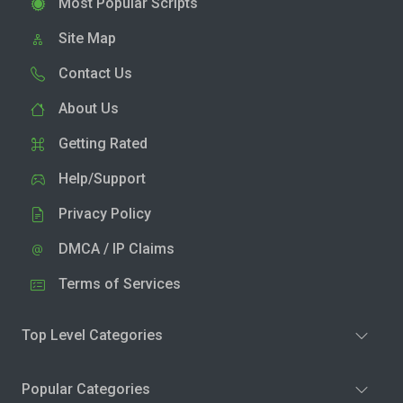
Most Popular Scripts
Site Map
Contact Us
About Us
Getting Rated
Help/Support
Privacy Policy
DMCA / IP Claims
Terms of Services
Top Level Categories
Popular Categories