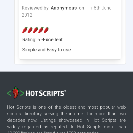
Reviewed by
Anonymous
on
Fri, 8th June
2012
Rating: 5 -
Excellent
Simple and Easy to use
Hot Scripts is one of the oldest and most popular web
scripts directory serving the internet for more than two
decades now. Listings showcased in Hot Scripts are
widely regarded as reputed. In Hot Scripts more than