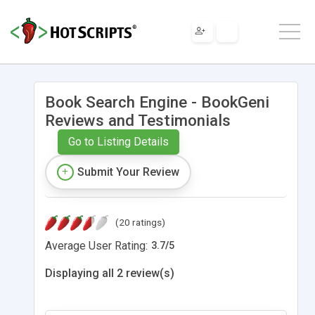
Book Search Engine - BookGeni
Reviews and Testimonials
Go to Listing Details
Submit Your Review
(20 ratings)
Average User Rating:
3.7
/
5
Displaying all 2 review(s)