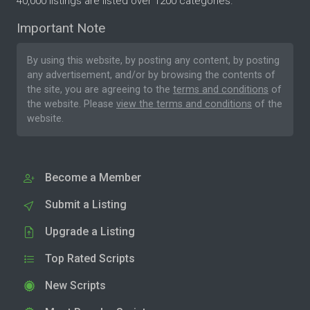
40,000 listings are listed over 1200 categories.
Important Note
By using this website, by posting any content, by posting
any advertisement, and/or by browsing the contents of
the site, you are agreeing to the
terms and conditions
of
the website. Please
view the terms and conditions
of the
website.
Become a Member
Submit a Listing
Upgrade a Listing
Top Rated Scripts
New Scripts