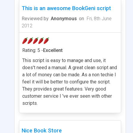
This is an awesome BookGeni script
Reviewed by
Anonymous
on
Fri, 8th June
2012
Rating: 5 -
Excellent
This script is easy to manage and use, it
does't need a manual. A great clean script and
a lot of money can be made. As a non techie I
feel it will be better to configure the script.
They provides great features. Very good
customer service I 've ever seen with other
scripts.
Nice Book Store