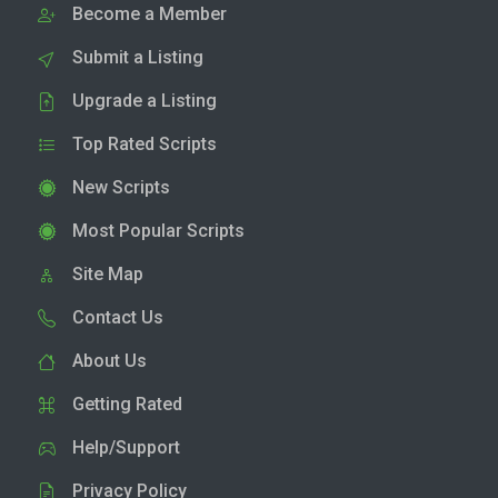
Become a Member
Submit a Listing
Upgrade a Listing
Top Rated Scripts
New Scripts
Most Popular Scripts
Site Map
Contact Us
About Us
Getting Rated
Help/Support
Privacy Policy