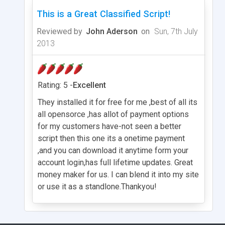
This is a Great Classified Script!
Reviewed by
John Aderson
on
Sun, 7th July
2013
Rating: 5 -
Excellent
They installed it for free for me ,best of all its
all opensorce ,has allot of payment options
for my customers have-not seen a better
script then this one its a onetime payment
,and you can download it anytime form your
account login,has full lifetime updates. Great
money maker for us. I can blend it into my site
or use it as a standlone.Thankyou!