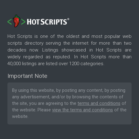
Hot Scripts is one of the oldest and most popular web
scripts directory serving the internet for more than two
decades now. Listings showcased in Hot Scripts are
widely regarded as reputed. In Hot Scripts more than
40,000 listings are listed over 1200 categories.
Important Note
By using this website, by posting any content, by posting
any advertisement, and/or by browsing the contents of
the site, you are agreeing to the
terms and conditions
of
the website. Please
view the terms and conditions
of the
website.