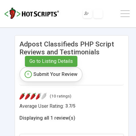
Adpost Classifieds PHP Script
Reviews and Testimonials
Go to Listing Details
Submit Your Review
(10 ratings)
Average User Rating:
3.7
/
5
Displaying all 1 review(s)