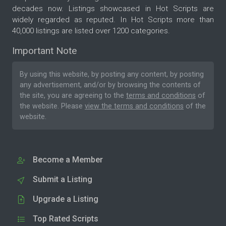
decades now. Listings showcased in Hot Scripts are
widely regarded as reputed. In Hot Scripts more than
40,000 listings are listed over 1200 categories.
Important Note
By using this website, by posting any content, by posting
any advertisement, and/or by browsing the contents of
the site, you are agreeing to the
terms and conditions
of
the website. Please
view the terms and conditions
of the
website.
Become a Member
Submit a Listing
Upgrade a Listing
Top Rated Scripts