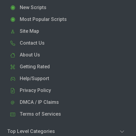
New Scripts
Most Popular Scripts
Site Map
Contact Us
About Us
Getting Rated
Help/Support
Privacy Policy
DMCA / IP Claims
Terms of Services
Top Level Categories