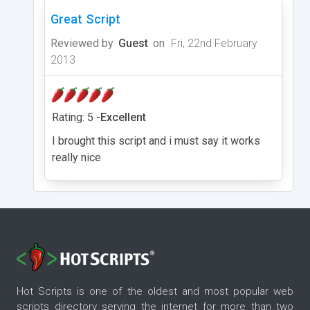
Great Script
Reviewed by
Guest
on
Fri, 22nd February
2013
Rating: 5 -
Excellent
I brought this script and i must say it works
really nice
Hot Scripts is one of the oldest and most popular web
scripts directory serving the internet for more than two