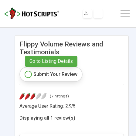
Flippy Volume Reviews and
Testimonials
Go to Listing Details
Submit Your Review
(7 ratings)
Average User Rating:
2.9
/
5
Displaying all 1 review(s)