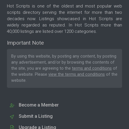
Hot Scripts is one of the oldest and most popular web
scripts directory serving the internet for more than two
decades now. Listings showcased in Hot Scripts are
widely regarded as reputed. In Hot Scripts more than
40,000 listings are listed over 1200 categories.
Important Note
By using this website, by posting any content, by posting
any advertisement, and/or by browsing the contents of
the site, you are agreeing to the
terms and conditions
of
the website. Please
view the terms and conditions
of the
website.
Become a Member
Submit a Listing
Upgrade a Listing