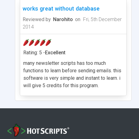
works great without database
Reviewed by
Narohito
on
Fri, 5th December
2014
Rating: 5 -
Excellent
many newsletter scripts has too much
functions to learn before sending emails. this
software is very simple and instant to learn. i
will give 5 credits for this program.