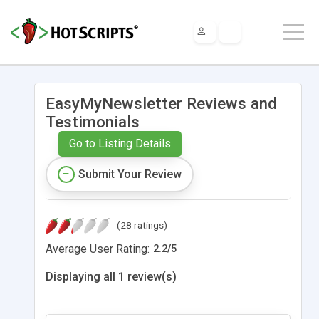
EasyMyNewsletter Reviews and
Testimonials
Go to Listing Details
Submit Your Review
(28 ratings)
Average User Rating:
2.2
/
5
Displaying all 1 review(s)