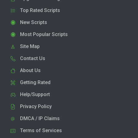
Top Rated Scripts
New Scripts
Most Popular Scripts
Site Map
Contact Us
About Us
Getting Rated
Help/Support
Privacy Policy
DMCA / IP Claims
Terms of Services