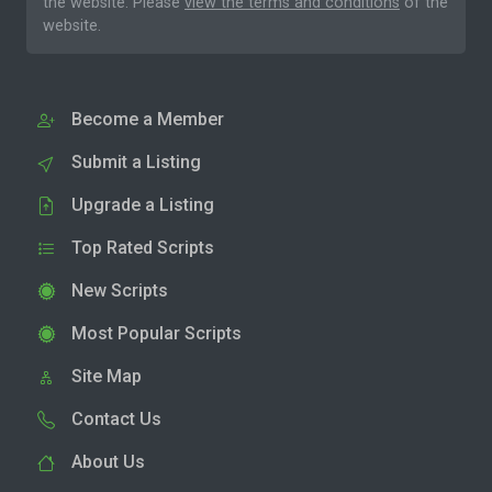
the website. Please
view the terms and conditions
of the
website.
Become a Member
Submit a Listing
Upgrade a Listing
Top Rated Scripts
New Scripts
Most Popular Scripts
Site Map
Contact Us
About Us