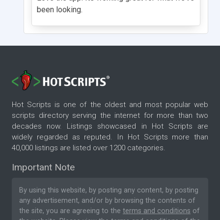
been looking.
Hot Scripts is one of the oldest and most popular web
scripts directory serving the internet for more than two
decades now. Listings showcased in Hot Scripts are
widely regarded as reputed. In Hot Scripts more than
40,000 listings are listed over 1200 categories.
Important Note
By using this website, by posting any content, by posting
any advertisement, and/or by browsing the contents of
the site, you are agreeing to the
terms and conditions
of