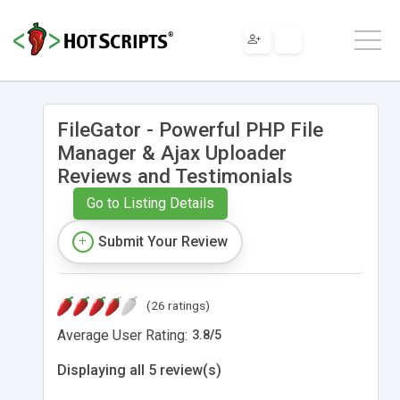
FileGator - Powerful PHP File
Manager & Ajax Uploader
Reviews and Testimonials
Go to Listing Details
Submit Your Review
(26 ratings)
Average User Rating:
3.8
/
5
Displaying all 5 review(s)