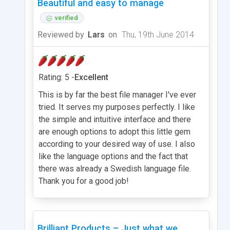
Beautiful and easy to manage
verified
Reviewed by
Lars
on
Thu, 19th June 2014
Rating: 5 -
Excellent
This is by far the best file manager I've ever
tried. It serves my purposes perfectly. I like
the simple and intuitive interface and there
are enough options to adopt this little gem
according to your desired way of use. I also
like the language options and the fact that
there was already a Swedish language file.
Thank you for a good job!
Brilliant Products – Just what we