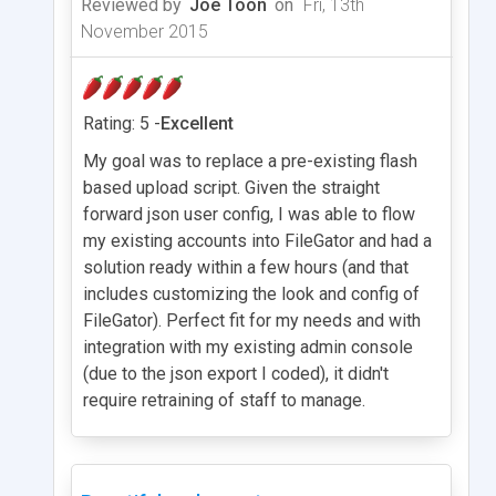
Reviewed by
Joe Toon
on
Fri, 13th
November 2015
Rating: 5 -
Excellent
My goal was to replace a pre-existing flash
based upload script. Given the straight
forward json user config, I was able to flow
my existing accounts into FileGator and had a
solution ready within a few hours (and that
includes customizing the look and config of
FileGator). Perfect fit for my needs and with
integration with my existing admin console
(due to the json export I coded), it didn't
require retraining of staff to manage.