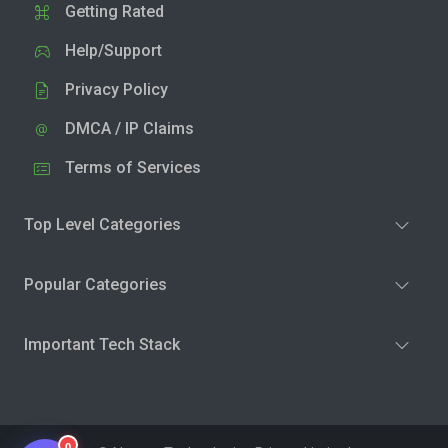
Getting Rated
Help/Support
Privacy Policy
DMCA / IP Claims
Terms of Services
Top Level Categories
Popular Categories
Important Tech Stack
0