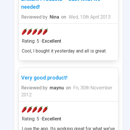
needed!
Reviewed by
Nina
on
Wed, 10th April 2013
Rating: 5 -
Excellent
Cool, I bought it yesterday and all is great.
Very good product!
Reviewed by
maynu
on
Fri, 30th November
2012
Rating: 5 -
Excellent
Love the app. Its working great for what we’ve