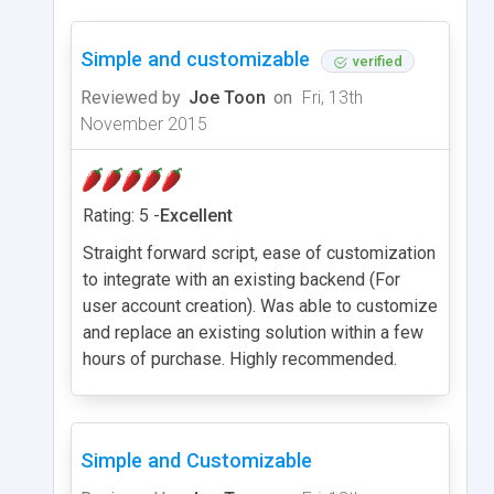
Simple and customizable
verified
Reviewed by
Joe Toon
on
Fri, 13th
November 2015
Rating: 5 -
Excellent
Straight forward script, ease of customization
to integrate with an existing backend (For
user account creation). Was able to customize
and replace an existing solution within a few
hours of purchase. Highly recommended.
Simple and Customizable