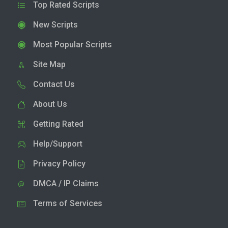
Top Rated Scripts
New Scripts
Most Popular Scripts
Site Map
Contact Us
About Us
Getting Rated
Help/Support
Privacy Policy
DMCA / IP Claims
Terms of Services