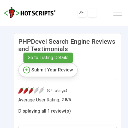
PHPDevel Search Engine Reviews
and Testimonials
Go to Listing Details
Submit Your Review
(64 ratings)
Average User Rating:
2.8
/
5
Displaying all 1 review(s)