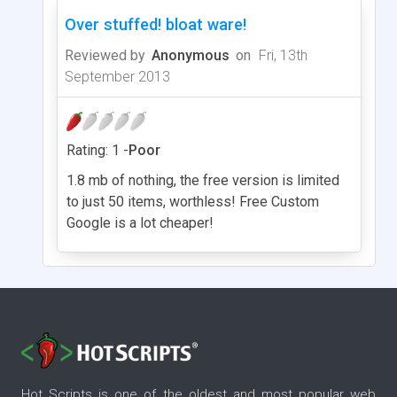
Over stuffed! bloat ware!
Reviewed by
Anonymous
on
Fri, 13th
September 2013
Rating: 1 -
Poor
1.8 mb of nothing, the free version is limited
to just 50 items, worthless! Free Custom
Google is a lot cheaper!
Hot Scripts is one of the oldest and most popular web