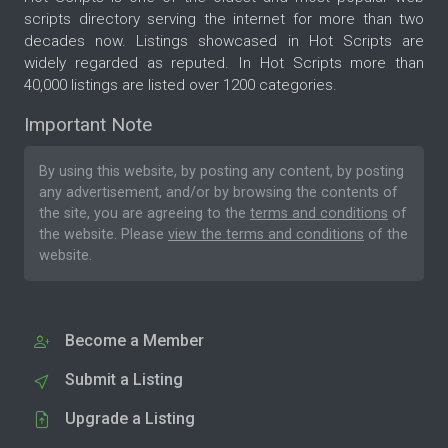
scripts directory serving the internet for more than two
decades now. Listings showcased in Hot Scripts are
widely regarded as reputed. In Hot Scripts more than
40,000 listings are listed over 1200 categories.
Important Note
By using this website, by posting any content, by posting
any advertisement, and/or by browsing the contents of
the site, you are agreeing to the
terms and conditions
of
the website. Please
view the terms and conditions
of the
website.
Become a Member
Submit a Listing
Upgrade a Listing