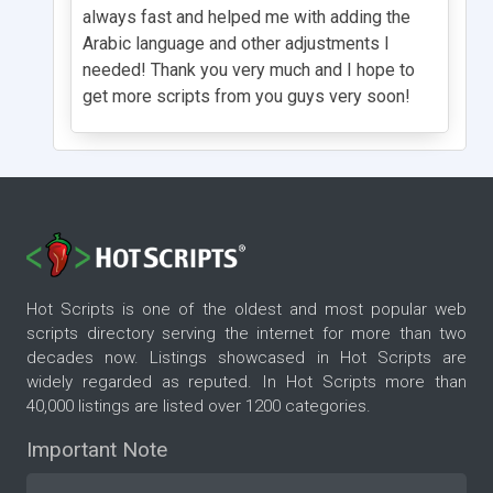
always fast and helped me with adding the
Arabic language and other adjustments I
needed! Thank you very much and I hope to
get more scripts from you guys very soon!
Hot Scripts is one of the oldest and most popular web
scripts directory serving the internet for more than two
decades now. Listings showcased in Hot Scripts are
widely regarded as reputed. In Hot Scripts more than
40,000 listings are listed over 1200 categories.
Important Note