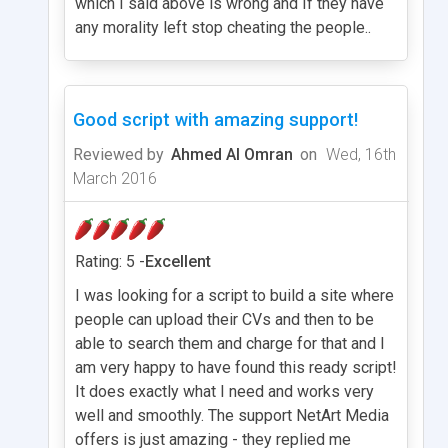
which I said above is wrong and If they have
any morality left stop cheating the people..
Good script with amazing support!
Reviewed by
Ahmed Al Omran
on
Wed, 16th
March 2016
Rating: 5 -
Excellent
I was looking for a script to build a site where
people can upload their CVs and then to be
able to search them and charge for that and I
am very happy to have found this ready script!
It does exactly what I need and works very
well and smoothly. The support NetArt Media
offers is just amazing - they replied me