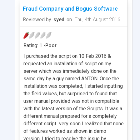
Fraud Company and Bogus Software
Reviewed by
syed
on
Thu, 4th August 2016
Rating: 1 -
Poor
I purchased the script on 10 Feb 2016 &
requested an installation of script on my
server which was immediately done on the
same day by a guy named ANTON. Once the
installation was completed, I started inputting
the field values, but surprised to found that
user manual provided was not in compatible
with the latest version of the Scripts. It was a
different manual prepared for a completely
different script...very soon I realized that none
of features worked as shown in demo
version. I tried to resolve the issue by