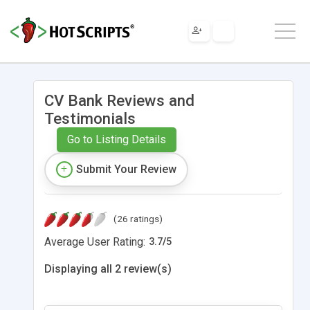
CV Bank Reviews and
Testimonials
Go to Listing Details
Submit Your Review
(26 ratings)
Average User Rating:
3.7
/
5
Displaying all 2 review(s)