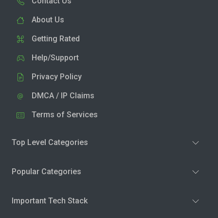
Contact Us
About Us
Getting Rated
Help/Support
Privacy Policy
DMCA / IP Claims
Terms of Services
Top Level Categories
Popular Categories
Important Tech Stack