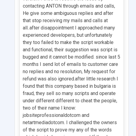
contacting ANTON through emails and calls,
He give some ambiguous replies and after
that stop receiving my mails and calls at
all..after disappointment I approached many
experienced developers, but unfortunately
they too failed to make the script workable
and functional, their suggestion was script is
bugged and it cannot be modified. since last 5
months I send lot of emails to customer care
no replies and no resolution, My request for
refund was also ignored.after little research I
found that this company based in bulgaria is
fraud, they sell so many scripts and operate
under different different to cheat the people,
two of their name I know:
jobsiteprofessionaldotcom and
netartmediadotcom. I challenged the owners
of the script to prove my any of the words