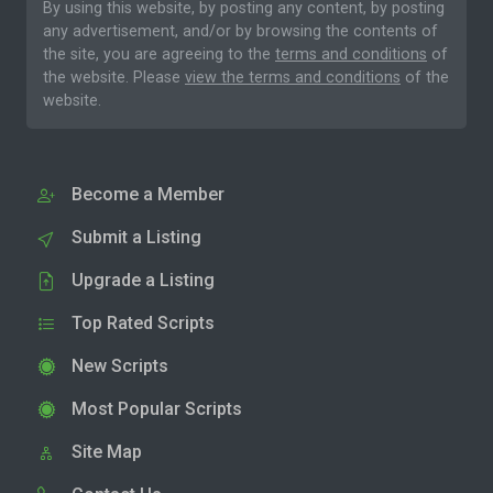
By using this website, by posting any content, by posting
any advertisement, and/or by browsing the contents of
the site, you are agreeing to the
terms and conditions
of
the website. Please
view the terms and conditions
of the
website.
Become a Member
Submit a Listing
Upgrade a Listing
Top Rated Scripts
New Scripts
Most Popular Scripts
Site Map