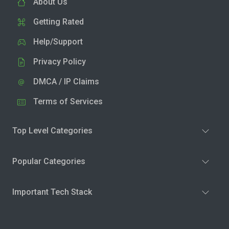
About Us
Getting Rated
Help/Support
Privacy Policy
DMCA / IP Claims
Terms of Services
Top Level Categories
Popular Categories
Important Tech Stack