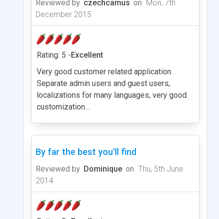
Reviewed by
czechcamus
on
Mon, 7th
December 2015
Rating: 5 -
Excellent
Very good customer related application.
Separate admin users and guest users,
localizations for many languages, very good
customization...
By far the best you'll find
Reviewed by
Dominique
on
Thu, 5th June
2014