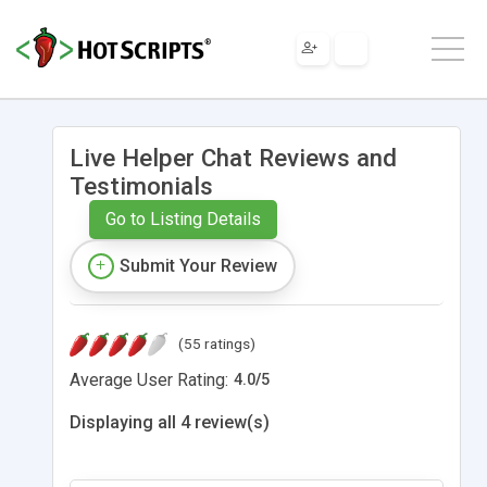
Live Helper Chat Reviews and
Testimonials
Go to Listing Details
Submit Your Review
(55 ratings)
Average User Rating:
4.0
/
5
Displaying all 4 review(s)