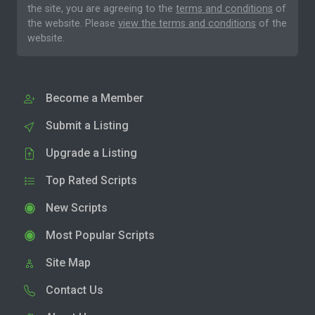
the site, you are agreeing to the
terms and conditions
of
the website. Please
view the terms and conditions
of the
website.
Become a Member
Submit a Listing
Upgrade a Listing
Top Rated Scripts
New Scripts
Most Popular Scripts
Site Map
Contact Us