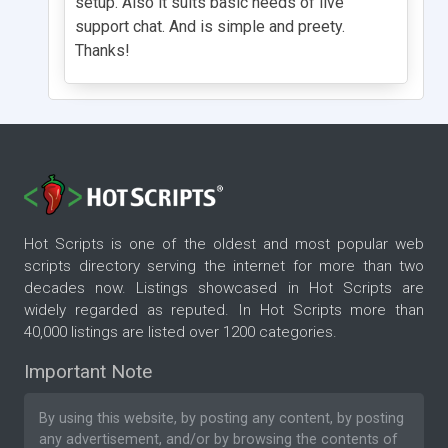
setup. Also it suits basic needs of live
support chat. And is simple and preety.
Thanks!
Hot Scripts is one of the oldest and most popular web
scripts directory serving the internet for more than two
decades now. Listings showcased in Hot Scripts are
widely regarded as reputed. In Hot Scripts more than
40,000 listings are listed over 1200 categories.
Important Note
By using this website, by posting any content, by posting
any advertisement, and/or by browsing the contents of