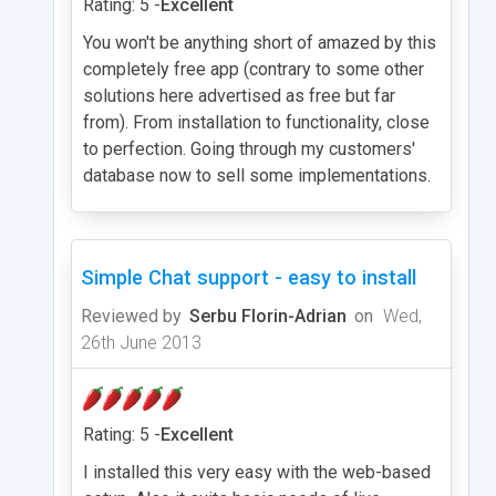
Rating: 5 -
Excellent
You won't be anything short of amazed by this
completely free app (contrary to some other
solutions here advertised as free but far
from). From installation to functionality, close
to perfection. Going through my customers'
database now to sell some implementations.
Simple Chat support - easy to install
Reviewed by
Serbu Florin-Adrian
on
Wed,
26th June 2013
Rating: 5 -
Excellent
I installed this very easy with the web-based