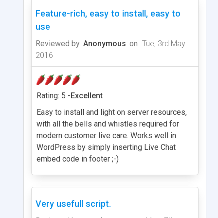
Feature-rich, easy to install, easy to
use
Reviewed by
Anonymous
on
Tue, 3rd May
2016
Rating: 5 -
Excellent
Easy to install and light on server resources,
with all the bells and whistles required for
modern customer live care. Works well in
WordPress by simply inserting Live Chat
embed code in footer ;-)
Very usefull script.