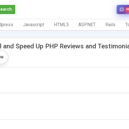
Search
N
dpress
Javascript
HTML5
ASP.NET
Rails
To
l and Speed Up PHP Reviews and Testimoni
ew