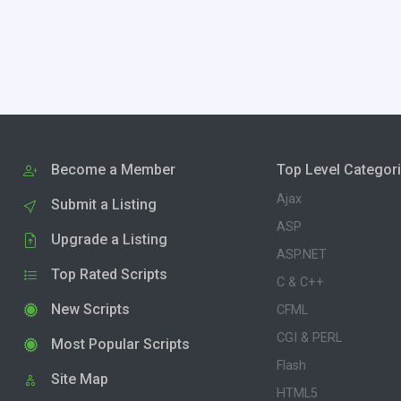
Become a Member
Top Level Categor
Ajax
Submit a Listing
ASP
Upgrade a Listing
ASP.NET
Top Rated Scripts
C & C++
New Scripts
CFML
CGI & PERL
Most Popular Scripts
Flash
Site Map
HTML5