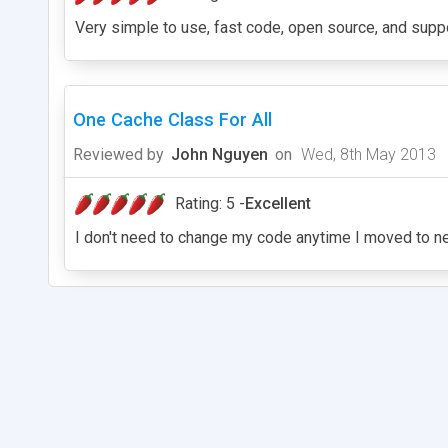
Very simple to use, fast code, open source, and sup
One Cache Class For All
Reviewed by
John Nguyen
on
Wed, 8th May 2013
Rating: 5 -
Excellent
I don't need to change my code anytime I moved to n