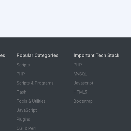
ies
Popular Categories
Important Tech Stack
Scripts
PHP
PHP
MySQL
Scripts & Programs
Javascript
Flash
HTML5
Tools & Utilities
Bootstrap
JavaScript
Plugins
CGI & Perl