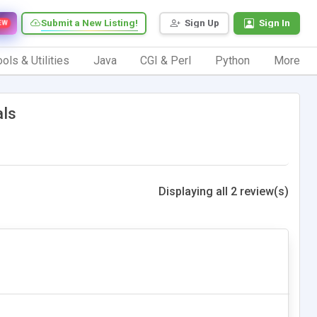
Submit a New Listing!
Sign Up
Sign In
EW
ols & Utilities
Java
CGI & Perl
Python
More
als
Displaying all 2 review(s)