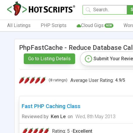
All Listings
PHP Scripts
Cloud Gigs
Wor
NEW
PhpFastCache - Reduce Database Cal
Go to Listing Details
Submit Your Revi
(8 ratings)
Average User Rating:
4.9
/
5
Fast PHP Caching Class
Reviewed by
Ken Le
on
Wed, 8th May 2013
Rating: 5 -
Excellent