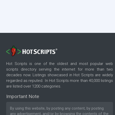
Hot Scripts is one of the oldest and most popular web
scripts directory serving the internet for more than two
decades now. Listings showcased in Hot Scripts are widely
regarded as reputed. In Hot Scripts more than 40,000 listings
are listed over 1200 categories.
Important Note
By using this website, by posting any content, by posting
any advertisement, and/or by browsing the contents of the