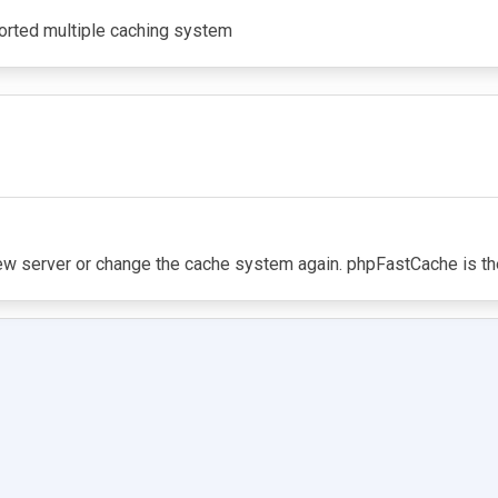
ported multiple caching system
ew server or change the cache system again. phpFastCache is th