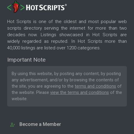
Hot Scripts is one of the oldest and most popular web
scripts directory serving the internet for more than two
decades now. Listings showcased in Hot Scripts are
widely regarded as reputed. In Hot Scripts more than
40,000 listings are listed over 1200 categories.
Important Note
By using this website, by posting any content, by posting
any advertisement, and/or by browsing the contents of
the site, you are agreeing to the
terms and conditions
of
the website. Please
view the terms and conditions
of the
website.
Become a Member