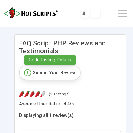
FAQ Script PHP Reviews and
Testimonials
Go to Listing Details
Submit Your Review
(20 ratings)
Average User Rating:
4.4
/
5
Displaying all 1 review(s)