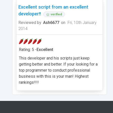
Excellent script from an excellent
developer!!
verified
Reviewed by
Ash6677
on
Fri, 10th January
2014
Rating: 5 -
Excellent
This developer and his scripts just keep
getting better and better. If your looking for a
top programmer to conduct professional
business with this is your man! Highest
rankings!!!!