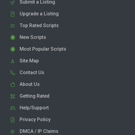
Submit a Listing
Upgrade a Listing
Top Rated Scripts
New Scripts
Most Popular Scripts
Site Map
Contact Us
About Us
Getting Rated
Help/Support
Privacy Policy
DMCA / IP Claims