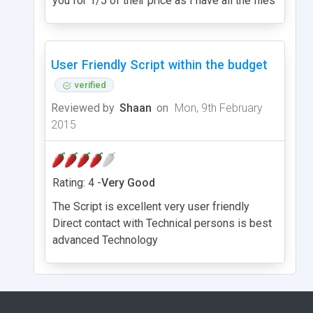
you for 1/5 of their price as I have all the files
User Friendly Script within the budget
verified
Reviewed by
Shaan
on
Mon, 9th February
2015
Rating: 4 -
Very Good
The Script is excellent very user friendly
Direct contact with Technical persons is best
advanced Technology