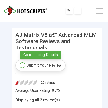
AJ Matrix V5 â€“ Advanced MLM
Software Reviews and
Testimonials
Go to Listing Details
Submit Your Review
(20 ratings)
Average User Rating:
0.7
/
5
Displaying all 2 review(s)