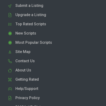
Submit a Listing
Upgrade a Listing
Top Rated Scripts
New Scripts
Most Popular Scripts
Site Map
Contact Us
About Us
Getting Rated
Help/Support
Privacy Policy