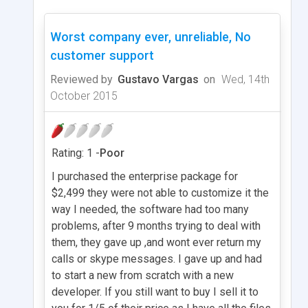
Worst company ever, unreliable, No
customer support
Reviewed by
Gustavo Vargas
on
Wed, 14th
October 2015
Rating: 1 -
Poor
I purchased the enterprise package for
$2,499 they were not able to customize it the
way I needed, the software had too many
problems, after 9 months trying to deal with
them, they gave up ,and wont ever return my
calls or skype messages. I gave up and had
to start a new from scratch with a new
developer. If you still want to buy I sell it to