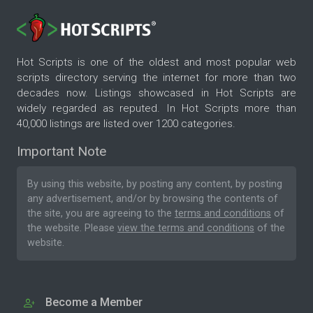
Hot Scripts is one of the oldest and most popular web
scripts directory serving the internet for more than two
decades now. Listings showcased in Hot Scripts are
widely regarded as reputed. In Hot Scripts more than
40,000 listings are listed over 1200 categories.
Important Note
By using this website, by posting any content, by posting
any advertisement, and/or by browsing the contents of
the site, you are agreeing to the
terms and conditions
of
the website. Please
view the terms and conditions
of the
website.
Become a Member