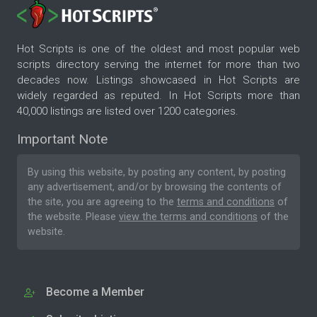
Hot Scripts is one of the oldest and most popular web
scripts directory serving the internet for more than two
decades now. Listings showcased in Hot Scripts are
widely regarded as reputed. In Hot Scripts more than
40,000 listings are listed over 1200 categories.
Important Note
By using this website, by posting any content, by posting
any advertisement, and/or by browsing the contents of
the site, you are agreeing to the
terms and conditions
of
the website. Please
view the terms and conditions
of the
website.
Become a Member