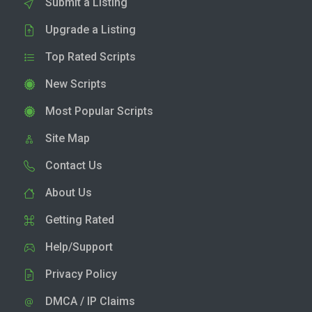
Submit a Listing
Upgrade a Listing
Top Rated Scripts
New Scripts
Most Popular Scripts
Site Map
Contact Us
About Us
Getting Rated
Help/Support
Privacy Policy
DMCA / IP Claims