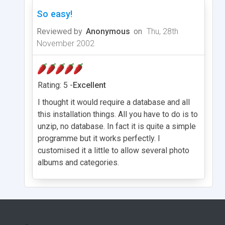
So easy!
Reviewed by
Anonymous
on
Thu, 28th
November 2002
Rating: 5 -
Excellent
I thought it would require a database and all
this installation things. All you have to do is to
unzip, no database. In fact it is quite a simple
programme but it works perfectly. I
customised it a little to allow several photo
albums and categories.