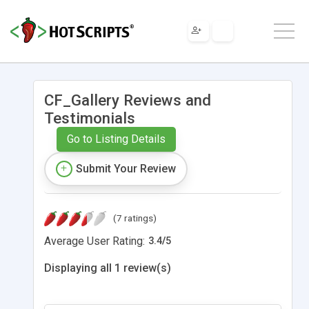
CF_Gallery Reviews and
Testimonials
Go to Listing Details
Submit Your Review
(7 ratings)
Average User Rating:
3.4
/
5
Displaying all 1 review(s)