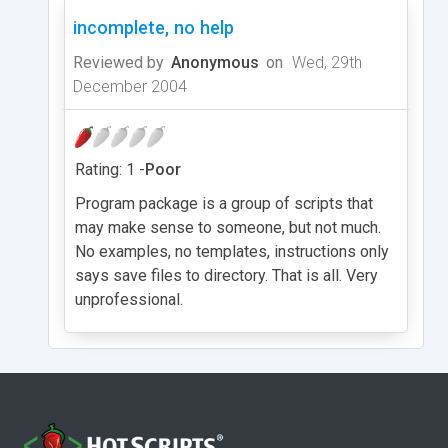
incomplete, no help
Reviewed by
Anonymous
on
Wed, 29th
December 2004
Rating: 1 -
Poor
Program package is a group of scripts that
may make sense to someone, but not much.
No examples, no templates, instructions only
says save files to directory. That is all. Very
unprofessional.