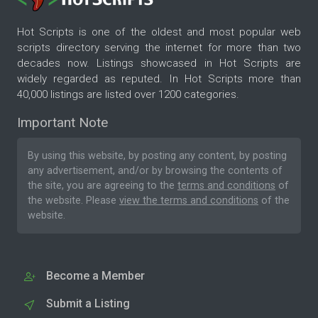
Hot Scripts is one of the oldest and most popular web
scripts directory serving the internet for more than two
decades now. Listings showcased in Hot Scripts are
widely regarded as reputed. In Hot Scripts more than
40,000 listings are listed over 1200 categories.
Important Note
By using this website, by posting any content, by posting
any advertisement, and/or by browsing the contents of
the site, you are agreeing to the
terms and conditions
of
the website. Please
view the terms and conditions
of the
website.
Become a Member
Submit a Listing