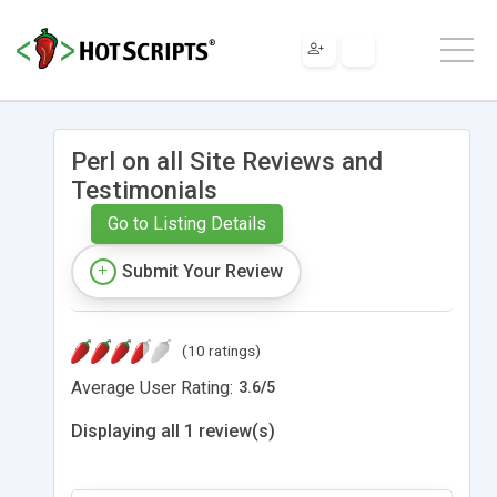
Perl on all Site Reviews and
Testimonials
Go to Listing Details
Submit Your Review
(10 ratings)
Average User Rating:
3.6
/
5
Displaying all 1 review(s)