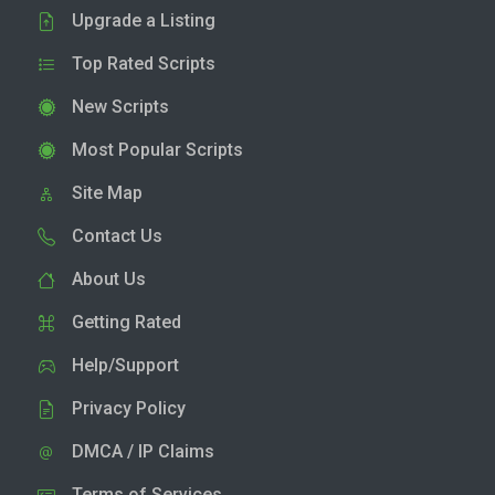
Upgrade a Listing
Top Rated Scripts
New Scripts
Most Popular Scripts
Site Map
Contact Us
About Us
Getting Rated
Help/Support
Privacy Policy
DMCA / IP Claims
Terms of Services