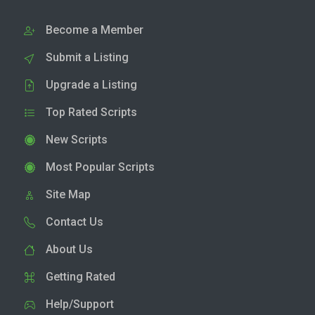
Become a Member
Submit a Listing
Upgrade a Listing
Top Rated Scripts
New Scripts
Most Popular Scripts
Site Map
Contact Us
About Us
Getting Rated
Help/Support