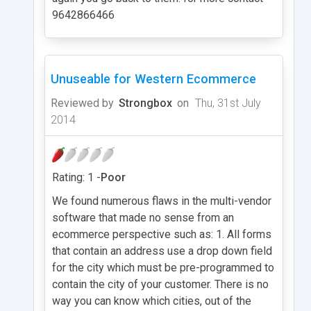
9642866466
Unuseable for Western Ecommerce
Reviewed by
Strongbox
on
Thu, 31st July
2014
Rating: 1 -
Poor
We found numerous flaws in the multi-vendor
software that made no sense from an
ecommerce perspective such as: 1. All forms
that contain an address use a drop down field
for the city which must be pre-programmed to
contain the city of your customer. There is no
way you can know which cities, out of the