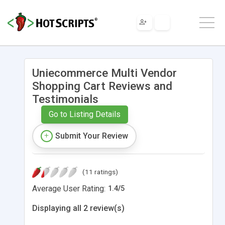
Uniecommerce Multi Vendor
Shopping Cart Reviews and
Testimonials
Go to Listing Details
Submit Your Review
(11 ratings)
Average User Rating:
1.4
/
5
Displaying all 2 review(s)