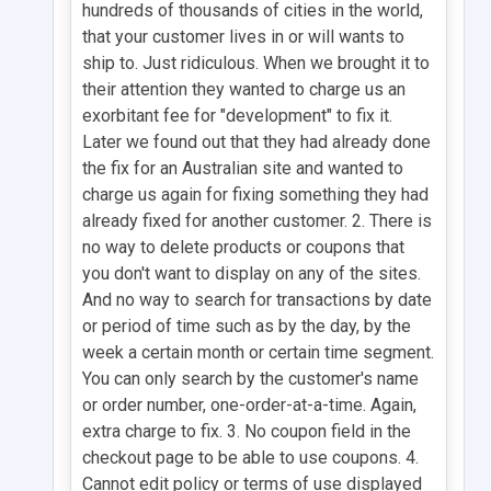
hundreds of thousands of cities in the world,
that your customer lives in or will wants to
ship to. Just ridiculous. When we brought it to
their attention they wanted to charge us an
exorbitant fee for "development" to fix it.
Later we found out that they had already done
the fix for an Australian site and wanted to
charge us again for fixing something they had
already fixed for another customer. 2. There is
no way to delete products or coupons that
you don't want to display on any of the sites.
And no way to search for transactions by date
or period of time such as by the day, by the
week a certain month or certain time segment.
You can only search by the customer's name
or order number, one-order-at-a-time. Again,
extra charge to fix. 3. No coupon field in the
checkout page to be able to use coupons. 4.
Cannot edit policy or terms of use displayed