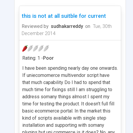
this is not at all suitble for current
Reviewed by
sudhakarreddy
on
Tue, 30th
December 2014
Rating: 1 -
Poor
I have been spending nearly day one onwards.
If uniecomomerce multivendor script have
that much capability Do I had to spend that
much time for fixings still I am struggling to
address somany things almost I spent my
time for testing the product. It doesn’t full fill
basic ecommerce portal. In the market this
kind of scripts available with single step
installation and supporting with somany
plugins but uni commerce is it does? No. any