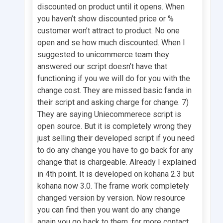
discounted on product until it opens. When
you haven’t show discounted price or %
customer won’t attract to product. No one
open and se how much discounted. When I
suggested to unicommerce team they
answered our script doesn’t have that
functioning if you we will do for you with the
change cost. They are missed basic fanda in
their script and asking charge for change. 7)
They are saying Uniecommerece script is
open source. But it is completely wrong they
just selling their developed script if you need
to do any change you have to go back for any
change that is chargeable. Already I explained
in 4th point. It is developed on kohana 2.3 but
kohana now 3.0. The frame work completely
changed version by version. Now resource
you can find then you want do any change
again you go back to them. for more contact