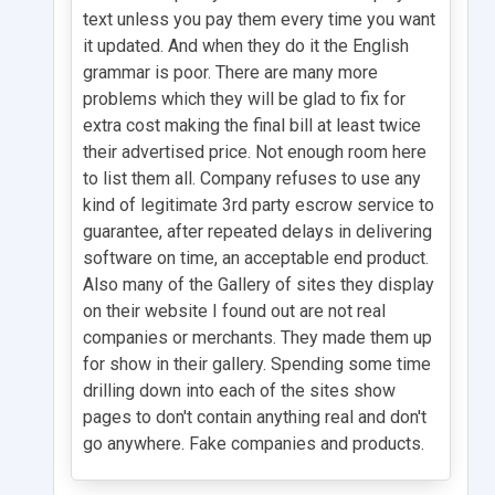
text unless you pay them every time you want
it updated. And when they do it the English
grammar is poor. There are many more
problems which they will be glad to fix for
extra cost making the final bill at least twice
their advertised price. Not enough room here
to list them all. Company refuses to use any
kind of legitimate 3rd party escrow service to
guarantee, after repeated delays in delivering
software on time, an acceptable end product.
Also many of the Gallery of sites they display
on their website I found out are not real
companies or merchants. They made them up
for show in their gallery. Spending some time
drilling down into each of the sites show
pages to don't contain anything real and don't
go anywhere. Fake companies and products.