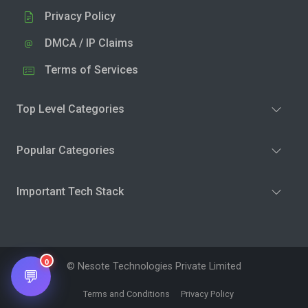
Privacy Policy
DMCA / IP Claims
Terms of Services
Top Level Categories
Popular Categories
Important Tech Stack
0
© Nesote Technologies Private Limited
💬
Terms and Conditions
Privacy Policy