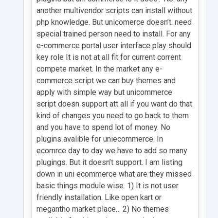
another multivendor scripts can install without
php knowledge. But unicomerce doesn’t. need
special trained person need to install. For any
e-commerce portal user interface play should
key role It is not at all fit for current corrent
compete market. In the market any e-
commerce script we can buy themes and
apply with simple way but unicommerce
script doesn support att all if you want do that
kind of changes you need to go back to them
and you have to spend lot of money. No
plugins avalible for uniecommerce. In
ecomrce day to day we have to add so many
plugings. But it doesn’t support. I am listing
down in uni ecommerce what are they missed
basic things module wise. 1) It is not user
friendly installation. Like open kart or
megantho market place… 2) No themes