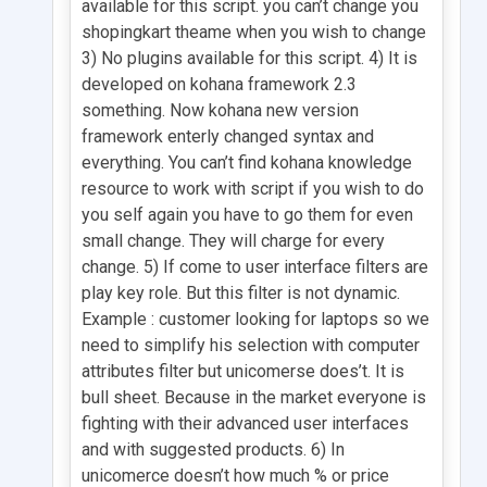
available for this script. you can’t change you
shopingkart theame when you wish to change
3) No plugins available for this script. 4) It is
developed on kohana framework 2.3
something. Now kohana new version
framework enterly changed syntax and
everything. You can’t find kohana knowledge
resource to work with script if you wish to do
you self again you have to go them for even
small change. They will charge for every
change. 5) If come to user interface filters are
play key role. But this filter is not dynamic.
Example : customer looking for laptops so we
need to simplify his selection with computer
attributes filter but unicomerse does’t. It is
bull sheet. Because in the market everyone is
fighting with their advanced user interfaces
and with suggested products. 6) In
unicomerce doesn’t how much % or price