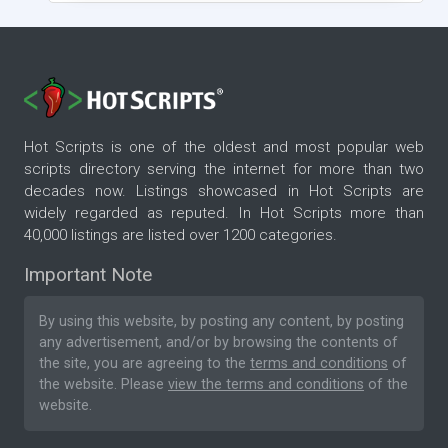
Hot Scripts is one of the oldest and most popular web
scripts directory serving the internet for more than two
decades now. Listings showcased in Hot Scripts are
widely regarded as reputed. In Hot Scripts more than
40,000 listings are listed over 1200 categories.
Important Note
By using this website, by posting any content, by posting
any advertisement, and/or by browsing the contents of
the site, you are agreeing to the
terms and conditions
of
the website. Please
view the terms and conditions
of the
website.