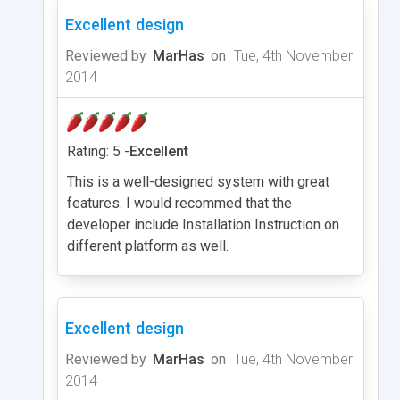
Excellent design
Reviewed by
MarHas
on
Tue, 4th November
2014
Rating: 5 -
Excellent
This is a well-designed system with great
features. I would recommed that the
developer include Installation Instruction on
different platform as well.
Excellent design
Reviewed by
MarHas
on
Tue, 4th November
2014