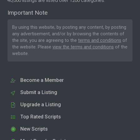
40,000 listings are listed over 1200 categories.
Important Note
By using this website, by posting any content, by posting
any advertisement, and/or by browsing the contents of
the site, you are agreeing to the
terms and conditions
of
the website. Please
view the terms and conditions
of the
website.
Become a Member
Submit a Listing
Upgrade a Listing
Top Rated Scripts
New Scripts