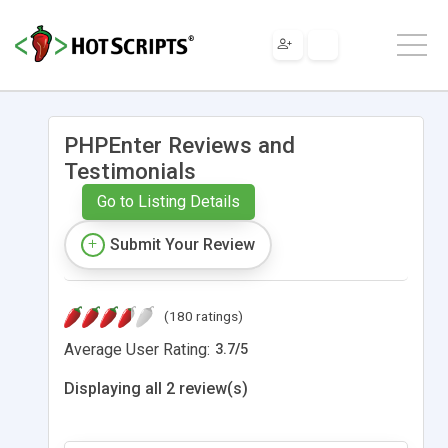
PHPEnter Reviews and
Testimonials
Go to Listing Details
Submit Your Review
(180 ratings)
Average User Rating:
3.7
/
5
Displaying all 2 review(s)