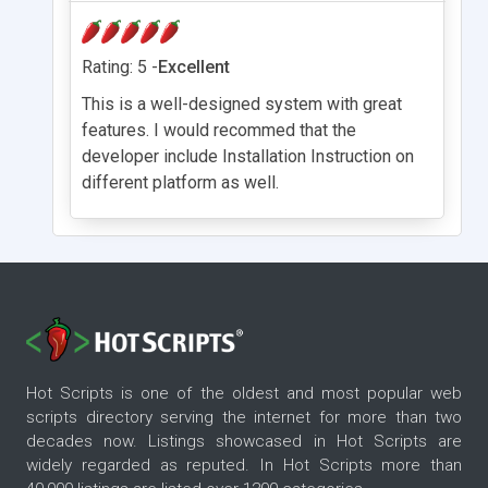
Rating: 5 -
Excellent
This is a well-designed system with great
features. I would recommed that the
developer include Installation Instruction on
different platform as well.
Hot Scripts is one of the oldest and most popular web
scripts directory serving the internet for more than two
decades now. Listings showcased in Hot Scripts are
widely regarded as reputed. In Hot Scripts more than