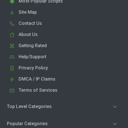
Most Popular Scripts
Site Map
Contact Us
About Us
Getting Rated
Help/Support
Privacy Policy
DMCA / IP Claims
Terms of Services
Top Level Categories
Popular Categories