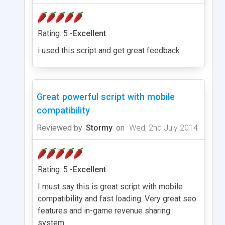
Rating: 5 -
Excellent
i used this script and get great feedback
Great powerful script with mobile
compatibility
Reviewed by
Stormy
on
Wed, 2nd July 2014
Rating: 5 -
Excellent
I must say this is great script with mobile
compatibility and fast loading. Very great seo
features and in-game revenue sharing
system.