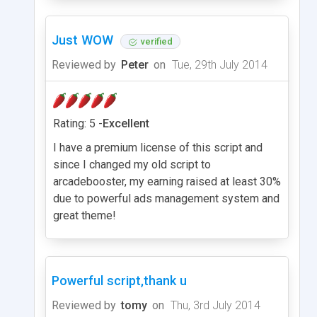
Just WOW
verified
Reviewed by
Peter
on
Tue, 29th July 2014
Rating: 5 -
Excellent
I have a premium license of this script and
since I changed my old script to
arcadebooster, my earning raised at least 30%
due to powerful ads management system and
great theme!
Powerful script,thank u
Reviewed by
tomy
on
Thu, 3rd July 2014