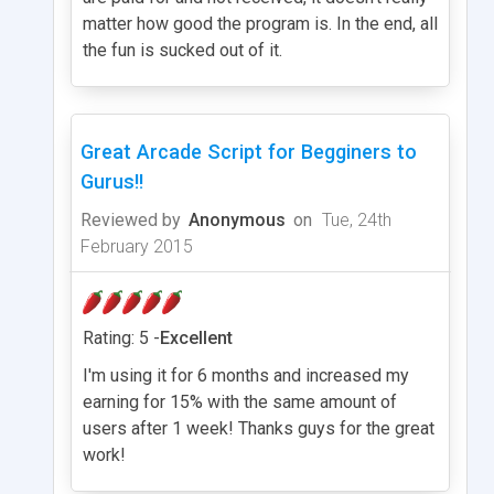
matter how good the program is. In the end, all
the fun is sucked out of it.
Great Arcade Script for Begginers to
Gurus!!
Reviewed by
Anonymous
on
Tue, 24th
February 2015
Rating: 5 -
Excellent
I'm using it for 6 months and increased my
earning for 15% with the same amount of
users after 1 week! Thanks guys for the great
work!