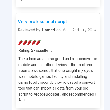
Very professional script
Reviewed by
Hamed
on
Wed, 2nd July 2014
Rating: 5 -
Excellent
The admin area is so good and responsive for
mobile and the other devices . the front-end
seems awesome , that one caught my eyes
was mobile games facility and installing
game feed . recently they released a convert
tool that can import all data from your old
script to ArcadeBooster . and recommended !
A++