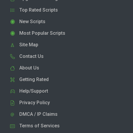
Top Rated Scripts
New Scripts
Most Popular Scripts
Site Map
Contact Us
About Us
Getting Rated
Help/Support
Privacy Policy
DMCA / IP Claims
Terms of Services