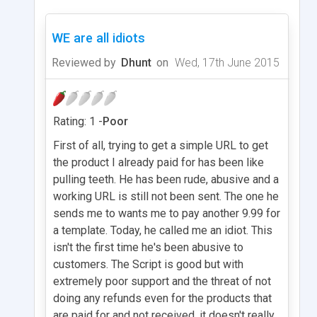
WE are all idiots
Reviewed by
Dhunt
on
Wed, 17th June 2015
Rating: 1 -
Poor
First of all, trying to get a simple URL to get
the product I already paid for has been like
pulling teeth. He has been rude, abusive and a
working URL is still not been sent. The one he
sends me to wants me to pay another 9.99 for
a template. Today, he called me an idiot. This
isn't the first time he's been abusive to
customers. The Script is good but with
extremely poor support and the threat of not
doing any refunds even for the products that
are paid for and not received, it doesn't really