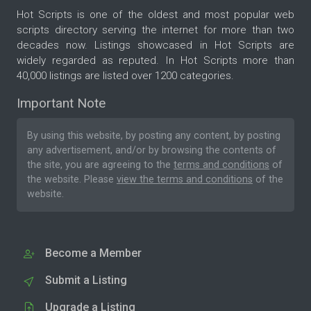
Hot Scripts is one of the oldest and most popular web
scripts directory serving the internet for more than two
decades now. Listings showcased in Hot Scripts are
widely regarded as reputed. In Hot Scripts more than
40,000 listings are listed over 1200 categories.
Important Note
By using this website, by posting any content, by posting
any advertisement, and/or by browsing the contents of
the site, you are agreeing to the
terms and conditions
of
the website. Please
view the terms and conditions
of the
website.
Become a Member
Submit a Listing
Upgrade a Listing