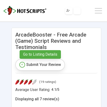
ArcadeBooster - Free Arcade
(Game) Script Reviews and
Testimonials
Go to Listing Details
Submit Your Review
(19 ratings)
Average User Rating:
4.1
/
5
Displaying all 7 review(s)