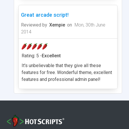
Great arcade script!
Reviewed by
Xempie
on
Mon, 30th June
2014
Rating: 5 -
Excellent
It's unbelievable that they give all these
features for free. Wonderful theme, excellent
features and professional admin panel!