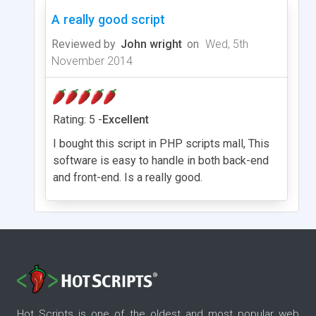
A really good script
Reviewed by
John wright
on
Wed, 5th
November 2014
Rating: 5 -
Excellent
I bought this script in PHP scripts mall, This
software is easy to handle in both back-end
and front-end. Is a really good.
Hot Scripts is one of the oldest and most popular web