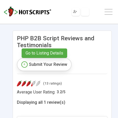
PHP B2B Script Reviews and
Testimonials
Go to Listing Details
Submit Your Review
(13 ratings)
Average User Rating:
3.2
/
5
Displaying all 1 review(s)