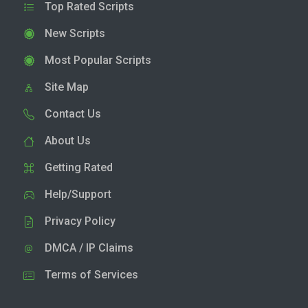
Top Rated Scripts
New Scripts
Most Popular Scripts
Site Map
Contact Us
About Us
Getting Rated
Help/Support
Privacy Policy
DMCA / IP Claims
Terms of Services