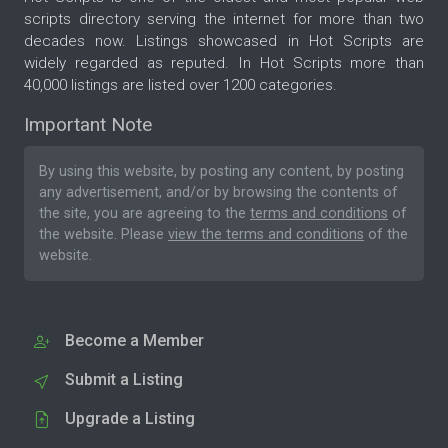
scripts directory serving the internet for more than two
decades now. Listings showcased in Hot Scripts are
widely regarded as reputed. In Hot Scripts more than
40,000 listings are listed over 1200 categories.
Important Note
By using this website, by posting any content, by posting
any advertisement, and/or by browsing the contents of
the site, you are agreeing to the
terms and conditions
of
the website. Please
view the terms and conditions
of the
website.
Become a Member
Submit a Listing
Upgrade a Listing