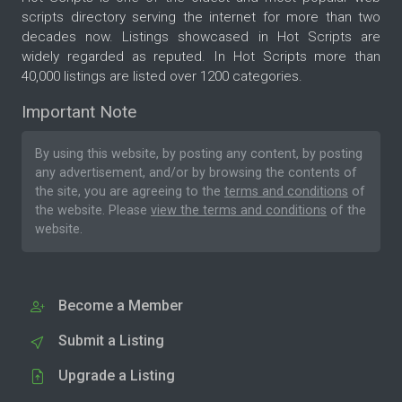
scripts directory serving the internet for more than two
decades now. Listings showcased in Hot Scripts are
widely regarded as reputed. In Hot Scripts more than
40,000 listings are listed over 1200 categories.
Important Note
By using this website, by posting any content, by posting
any advertisement, and/or by browsing the contents of
the site, you are agreeing to the
terms and conditions
of
the website. Please
view the terms and conditions
of the
website.
Become a Member
Submit a Listing
Upgrade a Listing