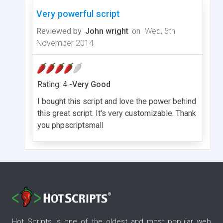
Very powerful script
Reviewed by
John wright
on
Wed, 5th
November 2014
Rating: 4 -
Very Good
I bought this script and love the power behind
this great script. It's very customizable. Thank
you phpscriptsmall
Hot Scripts is one of the oldest and most popular web