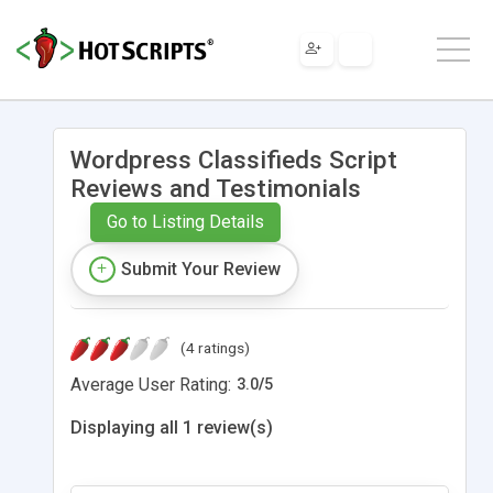
Wordpress Classifieds Script
Reviews and Testimonials
Go to Listing Details
Submit Your Review
(4 ratings)
Average User Rating:
3.0
/
5
Displaying all 1 review(s)