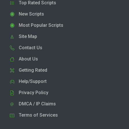
Top Rated Scripts
New Scripts
Most Popular Scripts
Site Map
Contact Us
About Us
Getting Rated
Help/Support
Privacy Policy
DMCA / IP Claims
Terms of Services