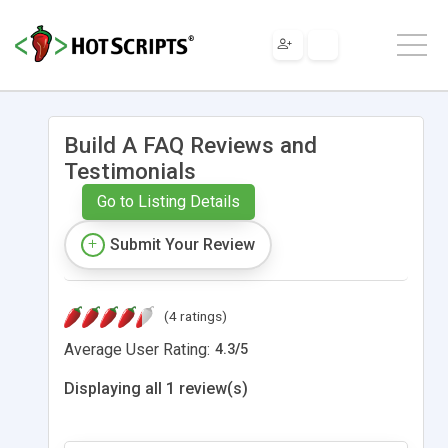
Build A FAQ Reviews and
Testimonials
Go to Listing Details
Submit Your Review
(4 ratings)
Average User Rating:
4.3
/
5
Displaying all 1 review(s)