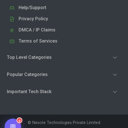
Help/Support
Privacy Policy
DMCA / IP Claims
Terms of Services
Top Level Categories
Popular Categories
Important Tech Stack
0
© Nesote Technologies Private Limited
💬