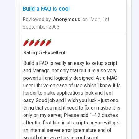
Build a FAQ is cool
Reviewed by
Anonymous
on
Mon, 1st
September 2003
Rating: 5 -
Excellent
Build a FAQ is really an easy to setup script
and Manage, not only that but it is also very
powerfull and logically designed, As a MAC
user i thrive on ease of use which i know it is
harder to make applications look and feel
easy, Good job and i wish you luck - just one
thing that you might need to fix or maybe it is
only on my server, Please add "--" 2 dashes
after the first line in all scripts or you will get
an internal server error [premature end of
script] otherwize this is cool script