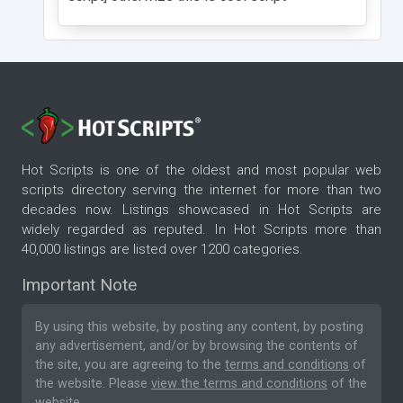
Hot Scripts is one of the oldest and most popular web
scripts directory serving the internet for more than two
decades now. Listings showcased in Hot Scripts are
widely regarded as reputed. In Hot Scripts more than
40,000 listings are listed over 1200 categories.
Important Note
By using this website, by posting any content, by posting
any advertisement, and/or by browsing the contents of
the site, you are agreeing to the
terms and conditions
of
the website. Please
view the terms and conditions
of the
website.