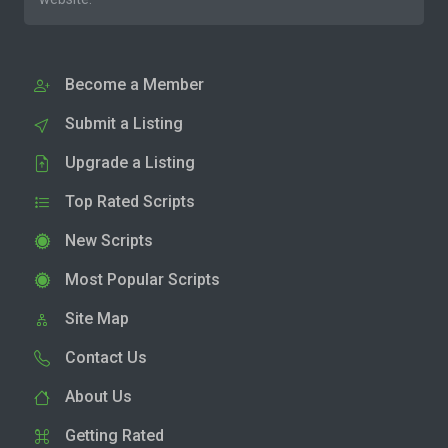
Become a Member
Submit a Listing
Upgrade a Listing
Top Rated Scripts
New Scripts
Most Popular Scripts
Site Map
Contact Us
About Us
Getting Rated