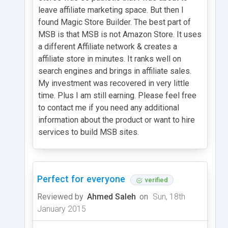
leave affiliate marketing space. But then I
found Magic Store Builder. The best part of
MSB is that MSB is not Amazon Store. It uses
a different Affiliate network & creates a
affiliate store in minutes. It ranks well on
search engines and brings in affiliate sales.
My investment was recovered in very little
time. Plus I am still earning. Please feel free
to contact me if you need any additional
information about the product or want to hire
services to build MSB sites.
Perfect for everyone
verified
Reviewed by
Ahmed Saleh
on
Sun, 18th
January 2015