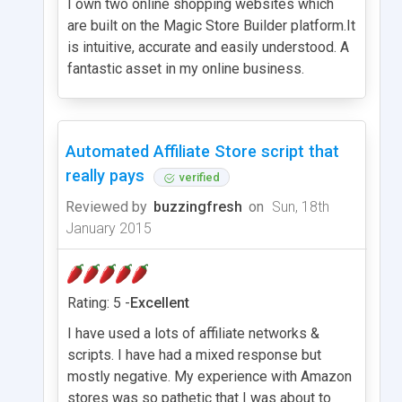
I own two online shopping websites which
are built on the Magic Store Builder platform.It
is intuitive, accurate and easily understood. A
fantastic asset in my online business.
Automated Affiliate Store script that
really pays
verified
Reviewed by
buzzingfresh
on
Sun, 18th
January 2015
Rating: 5 -
Excellent
I have used a lots of affiliate networks &
scripts. I have had a mixed response but
mostly negative. My experience with Amazon
stores was so pathetic that I was about to