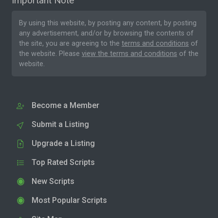
Important Note
By using this website, by posting any content, by posting
any advertisement, and/or by browsing the contents of
the site, you are agreeing to the
terms and conditions
of
the website. Please
view the terms and conditions
of the
website.
Become a Member
Submit a Listing
Upgrade a Listing
Top Rated Scripts
New Scripts
Most Popular Scripts