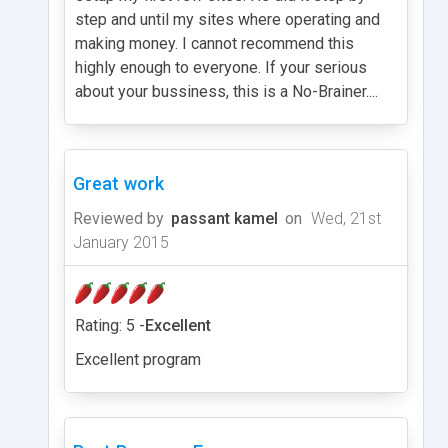
step and until my sites where operating and
making money. I cannot recommend this
highly enough to everyone. If your serious
about your bussiness, this is a No-Brainer....
Great work
Reviewed by
passant kamel
on
Wed, 21st
January 2015
Rating: 5 -
Excellent
Excellent program