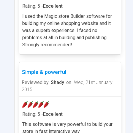
Rating: 5 -
Excellent
I used the Magic store Builder software for
building my online shopping website and it
was a superb experience. I faced no
problems at all in building and publishing.
Strongly recommended!
Simple & powerful
Reviewed by
Shady
on
Wed, 21st January
2015
Rating: 5 -
Excellent
This software is very powerful to build your
store in fast interactive way.