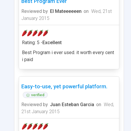
Best Program Ever
Reviewed by
El Mateeeeeen
on
Wed, 21st
January 2015
Rating: 5 -
Excellent
Best Program i ever used. it worth every cent
i paid
Easy-to-use, yet powerful platform.
verified
Reviewed by
Juan Esteban Garcia
on
Wed,
21st January 2015