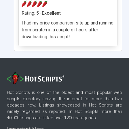
Rating: 5 -
Excellent
I had my price comparison site up and running
from scratch in a couple of hours after
downloading this script!
Hot Scripts is one of the oldest and most popular web
scripts directory serving the internet for more than two
decades now. Listings showcased in Hot Scripts are
widely regarded as reputed. In Hot Scripts more than
40,000 listings are listed over 1200 categories.