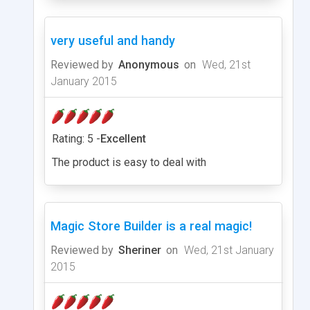
very useful and handy
Reviewed by
Anonymous
on
Wed, 21st
January 2015
Rating: 5 -
Excellent
The product is easy to deal with
Magic Store Builder is a real magic!
Reviewed by
Sheriner
on
Wed, 21st January
2015