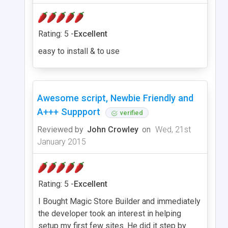
Rating: 5 -
Excellent
easy to install & to use
Awesome script, Newbie Friendly and
A+++ Suppport
verified
Reviewed by
John Crowley
on
Wed, 21st
January 2015
Rating: 5 -
Excellent
I Bought Magic Store Builder and immediately
the developer took an interest in helping
setup my first few sites. He did it step by