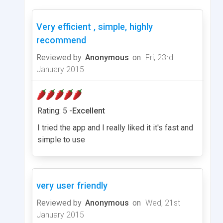
Very efficient , simple, highly
recommend
Reviewed by
Anonymous
on
Fri, 23rd
January 2015
Rating: 5 -
Excellent
I tried the app and I really liked it it's fast and
simple to use
very user friendly
Reviewed by
Anonymous
on
Wed, 21st
January 2015