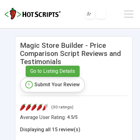
Magic Store Builder - Price
Comparison Script Reviews and
Testimonials
Go to Listing Details
Submit Your Review
(30 ratings)
Average User Rating:
4.5
/
5
Displaying all 15 review(s)