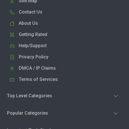
Site Map
Contact Us
About Us
Getting Rated
Help/Support
Privacy Policy
DMCA / IP Claims
Terms of Services
Top Level Categories
Popular Categories