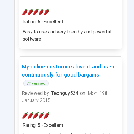
Rating: 5 -
Excellent
Easy to use and very friendly and powerful
software
My online customers love it and use it
continuously for good bargains.
verified
Reviewed by
Techguy524
on
Mon, 19th
January 2015
Rating: 5 -
Excellent