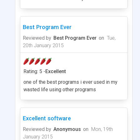
Best Program Ever
Reviewed by
Best Program Ever
on
Tue,
20th January 2015
Rating: 5 -
Excellent
one of the best programs i ever used in my
wasted life using other programs
Excellent software
Reviewed by
Anonymous
on
Mon, 19th
January 2015