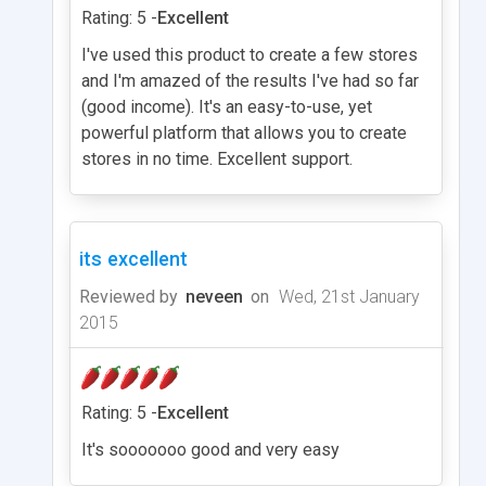
Rating: 5 -
Excellent
I've used this product to create a few stores
and I'm amazed of the results I've had so far
(good income). It's an easy-to-use, yet
powerful platform that allows you to create
stores in no time. Excellent support.
its excellent
Reviewed by
neveen
on
Wed, 21st January
2015
Rating: 5 -
Excellent
It's sooooooo good and very easy