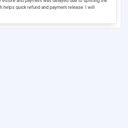
y estore and payment was delayed due to splitting the
 helps quick refund and payment release. I will