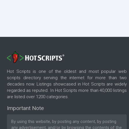
Hot Scripts is one of the oldest and most popular web
scripts directory serving the internet for more than two
decades now. Listings showcased in Hot Scripts are widely
regarded as reputed. In Hot Scripts more than 40,000 listings
are listed over 1200 categories.
Important Note
By using this website, by posting any content, by posting
any advertisement, and/or by browsing the contents of the