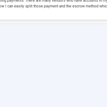
itting payments. There are many vendors who have accounts in m
w I can easily split those payment and the escrow method which