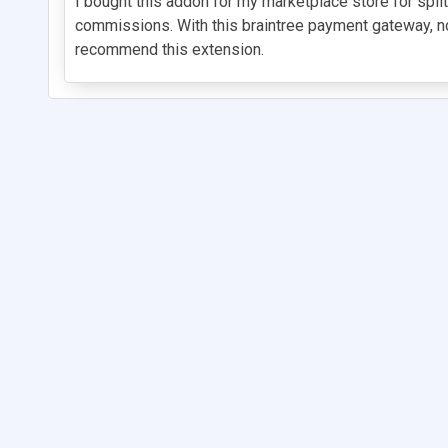
I bought this addon for my marketplace store for spl
commissions. With this braintree payment gateway, no
recommend this extension.