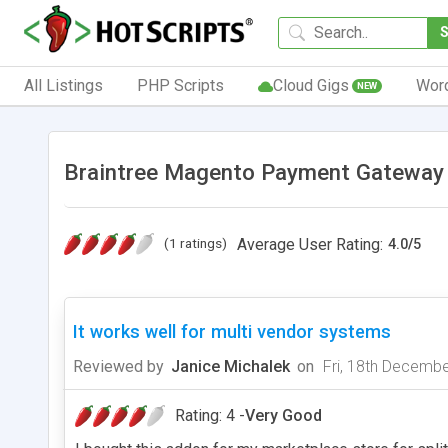
All Listings
PHP Scripts
Cloud Gigs
Wor
NEW
Braintree Magento Payment Gateway 
(1 ratings)
Average User Rating:
4.0
/
5
It works well for multi vendor systems
Reviewed by
Janice Michalek
on
Fri, 18th Decemb
Rating: 4 -
Very Good