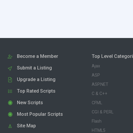
Become a Member
Top Level Categor
Ajax
Submit a Listing
ASP
Upgrade a Listing
ASP.NET
Top Rated Scripts
C & C++
New Scripts
CFML
CGI & PERL
Most Popular Scripts
Flash
Site Map
HTML5