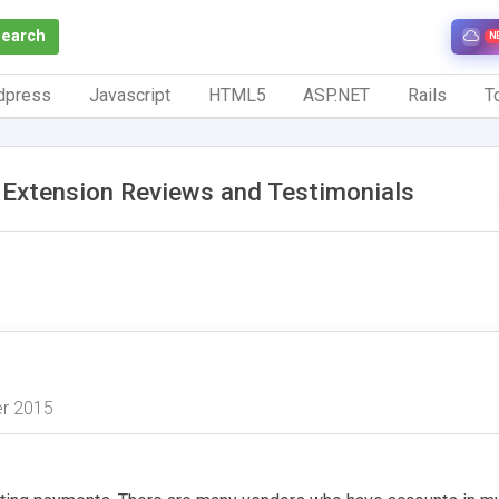
Search
N
dpress
Javascript
HTML5
ASP.NET
Rails
To
Extension Reviews and Testimonials
er 2015