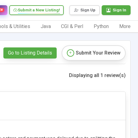
Submit a New Listing!
Sign Up
Sign In
EW
ols & Utilities
Java
CGI & Perl
Python
More
Go to Listing Details
Submit Your Review
Displaying all 1 review(s)