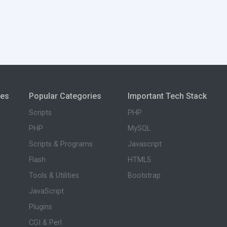
ies
Popular Categories
Important Tech Stack
Scripts
PHP
PHP
MySQL
Scripts & Programs
Javascript
Flash
HTML5
Tools & Utilities
Bootstrap
JavaScript
Plugins
CGI & Perl