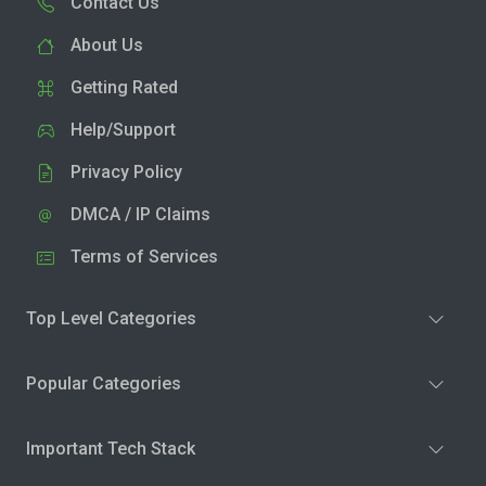
Contact Us
About Us
Getting Rated
Help/Support
Privacy Policy
DMCA / IP Claims
Terms of Services
Top Level Categories
Popular Categories
Important Tech Stack