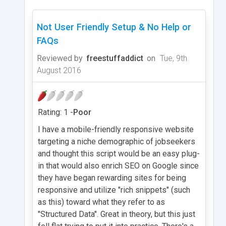
Not User Friendly Setup & No Help or
FAQs
Reviewed by
freestuffaddict
on
Tue, 9th
August 2016
Rating: 1 -
Poor
I have a mobile-friendly responsive website
targeting a niche demographic of jobseekers
and thought this script would be an easy plug-
in that would also enrich SEO on Google since
they have began rewarding sites for being
responsive and utilize "rich snippets" (such
as this) toward what they refer to as
"Structured Data". Great in theory, but this just