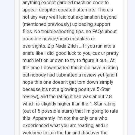
anything except garbled machine code to
appear, despite repeated attempts. There's
not any very well laid out explanation beyond
(mentioned previously) uploading support
files. No troubleshooting tips, no FAQs about
possible novice/noob mistakes or
oversights. Zip Nada Zilch ... If you run into a
snafu like I did, good luck to you, cuz ur pretty
much left on ur own to try to figure it out... At
the time I downloaded this it did have a rating
but nobody had submitted a review yet (and I
hope this one doesn't get torn down simply
because it's not a glowing positive 5-Star
review), and the rating it had was about 2.8.
which is slightly higher than the 1-Star rating
(out of 5 possible stars) that I'm going to rate
this. Apparently I'm not the only one who
experienced what you are reading, and ur
welcome to join the fun and discover the