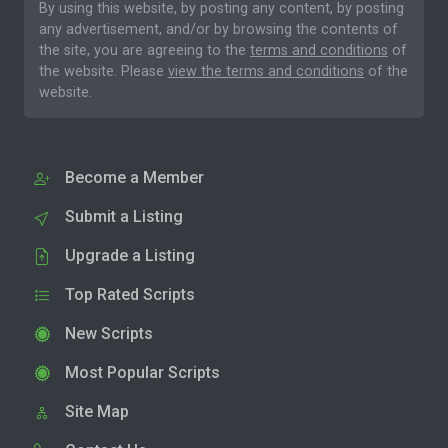
By using this website, by posting any content, by posting
any advertisement, and/or by browsing the contents of
the site, you are agreeing to the
terms and conditions
of
the website. Please
view the terms and conditions
of the
website.
Become a Member
Submit a Listing
Upgrade a Listing
Top Rated Scripts
New Scripts
Most Popular Scripts
Site Map