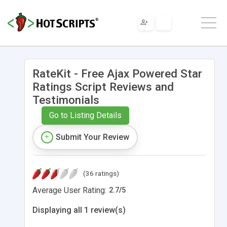
RateKit - Free Ajax Powered Star
Ratings Script Reviews and
Testimonials
Go to Listing Details
Submit Your Review
(36 ratings)
Average User Rating:
2.7
/
5
Displaying all 1 review(s)