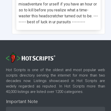
misadventure for urself if you have an hour or
so to kill before you realize what a time-
waster this headscratcher turned out to be. ---
----- best of luck in ur pursuits ---------
Hot Scripts is one of the oldest and most popular web
scripts directory serving the internet for more than two
decades now. Listings showcased in Hot Scripts are
widely regarded as reputed. In Hot Scripts more than
40,000 listings are listed over 1200 categories.
Important Note