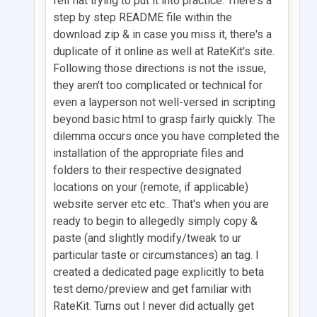
fell flat trying to put it into practice. There's a
step by step README file within the
download zip & in case you miss it, there's a
duplicate of it online as well at RateKit's site.
Following those directions is not the issue,
they aren't too complicated or technical for
even a layperson not well-versed in scripting
beyond basic html to grasp fairly quickly. The
dilemma occurs once you have completed the
installation of the appropriate files and
folders to their respective designated
locations on your (remote, if applicable)
website server etc etc.. That's when you are
ready to begin to allegedly simply copy &
paste (and slightly modify/tweak to ur
particular taste or circumstances) an tag. I
created a dedicated page explicitly to beta
test demo/preview and get familiar with
RateKit. Turns out I never did actually get