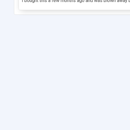
I bought this a few months ago and was blown away by