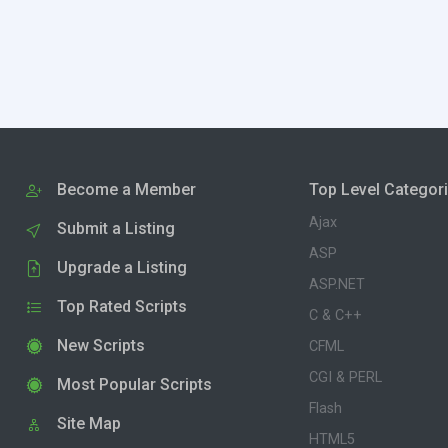
Become a Member
Top Level Categor
Ajax
Submit a Listing
ASP
Upgrade a Listing
ASP.NET
Top Rated Scripts
C & C++
New Scripts
CFML
CGI & PERL
Most Popular Scripts
Flash
Site Map
HTML5