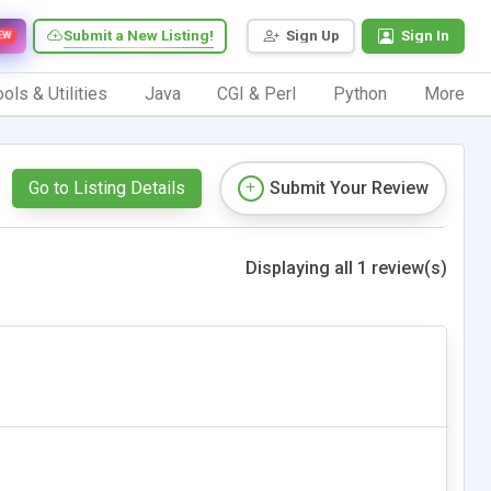
Submit a New Listing!
Sign Up
Sign In
EW
ols & Utilities
Java
CGI & Perl
Python
More
Go to Listing Details
Submit Your Review
Displaying all 1 review(s)