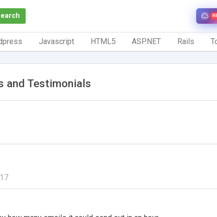
Search
N
dpress
Javascript
HTML5
ASP.NET
Rails
To
 and Testimonials
017