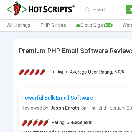
All Listings
PHP Scripts
Cloud Gigs
Wor
NEW
Premium PHP Email Software Reviews
(1 ratings)
Average User Rating:
5.0
/
5
Powerful Bulk Email Software
Reviewed by
Jason Enroth
on
Thu, 2nd February 2
Rating: 5 -
Excellent