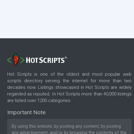
Hot Scripts is one of the oldest and most popular web
scripts directory serving the internet for more than two
decades now. Listings showcased in Hot Scripts are widely
regarded as reputed. In Hot Scripts more than 40,000 listings
are listed over 1200 categories.
Important Note
By using this website, by posting any content, by posting
any advertisement, and/or by browsing the contents of the