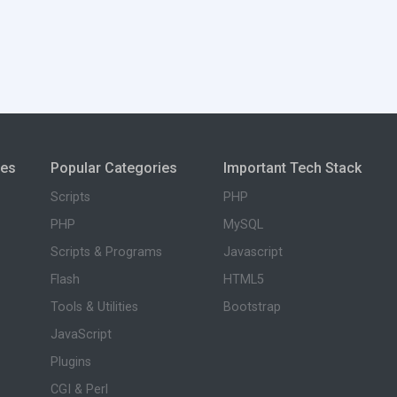
ies
Popular Categories
Important Tech Stack
Scripts
PHP
PHP
MySQL
Scripts & Programs
Javascript
Flash
HTML5
Tools & Utilities
Bootstrap
JavaScript
Plugins
CGI & Perl