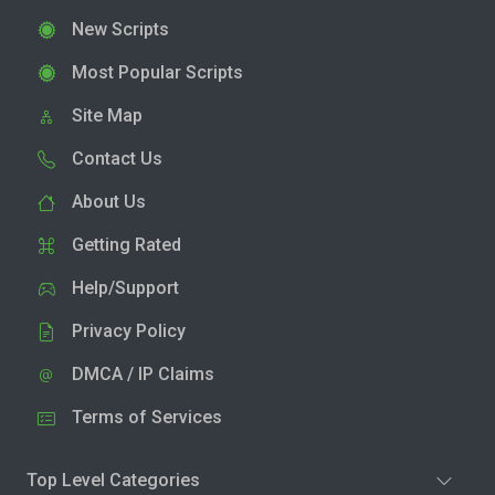
New Scripts
Most Popular Scripts
Site Map
Contact Us
About Us
Getting Rated
Help/Support
Privacy Policy
DMCA / IP Claims
Terms of Services
Top Level Categories