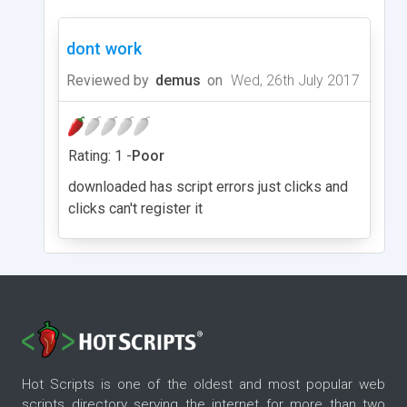
dont work
Reviewed by
demus
on
Wed, 26th July 2017
Rating: 1 -
Poor
downloaded has script errors just clicks and
clicks can't register it
Hot Scripts is one of the oldest and most popular web
scripts directory serving the internet for more than two