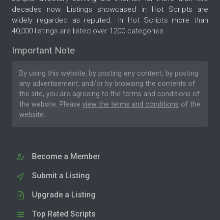
decades now. Listings showcased in Hot Scripts are
widely regarded as reputed. In Hot Scripts more than
40,000 listings are listed over 1200 categories.
Important Note
By using this website, by posting any content, by posting
any advertisement, and/or by browsing the contents of
the site, you are agreeing to the
terms and conditions
of
the website. Please
view the terms and conditions
of the
website.
Become a Member
Submit a Listing
Upgrade a Listing
Top Rated Scripts