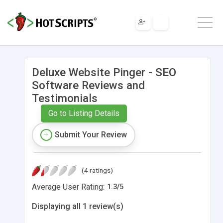
Deluxe Website Pinger - SEO
Software Reviews and
Testimonials
Go to Listing Details
Submit Your Review
(4 ratings)
Average User Rating:
1.3
/
5
Displaying all 1 review(s)